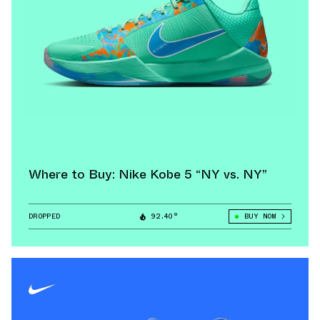
Where to Buy: Nike Kobe 5 “NY vs. NY”
DROPPED
92.40°
BUY NOW