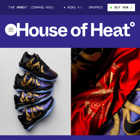
E MAMBA" (IB4481-500)
NIKE KOBE 5 "YEAR OF THE MAMBA" (IB4481-500
DROPPED
BUY NOW