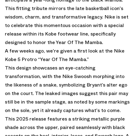
This fitting tribute mirrors the late basketball icon's
wisdom, charm, and transformative legacy. Nike is set
to celebrate this momentous occasion with a special
release within its Kobe footwear line, specifically
designed to honor the Year Of The Mamba.
A few weeks ago, we're given a first look at the
Nike
Kobe 5 Protro “Year Of The Mamba.”
This design showcases an eye-catching
transformation, with the Nike Swoosh morphing into
the likeness of a snake, symbolizing Bryant’s alter ego
on the court. The leaked images suggest this pair may
still be in the sample stage, as noted by some markings
on the sole, yet it already captures what's to come.
This 2025 release features a striking metallic purple
shade across the upper, paired seamlessly with black
accents on the heel, interior, laces, and Swoosh logo. A