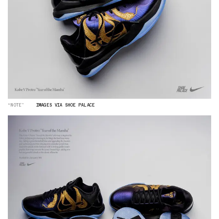
“NOTE”
IMAGES VIA SHOE PALACE