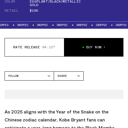
COLOR
EGGPLANT/BLACK/METALLIC
GOLD
RETAIL
$190
DROPPED
DROPPED
DROPPED
DROPPED
DROPPED
DROPPED
D
RATE RELEASE
84.10°
BUY NOW
FOLLOW
SHARE
FACEBOOK
NIKE
TWITTER
KOBE 5
WHATSAPP
EMAIL
As 2025 aligns with the Year of the Snake on the
Chinese zodiac calendar, Kobe Bryant fans can
anticipate a year-long homage to the Black Mamba.