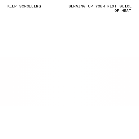
KEEP SCROLLING
SERVING UP YOUR NEXT SLICE
OF HEAT