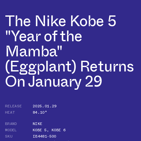
The Nike Kobe 5
"Year of the
Mamba"
(Eggplant) Returns
On January 29
RELEASE
2025.01.29
HEAT
84.10°
BRAND
NIKE
MODEL
KOBE 5
,
KOBE 6
SKU
IB4481-500