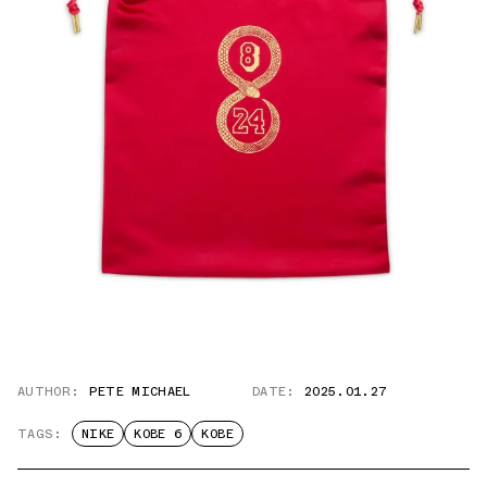
AUTHOR:
PETE MICHAEL
DATE:
2025.01.27
TAGS:
NIKE
KOBE 6
KOBE