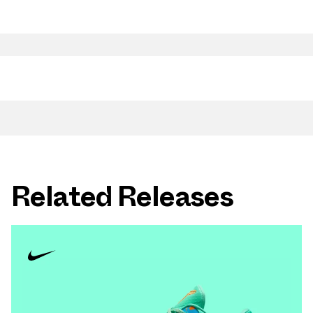
Related Releases