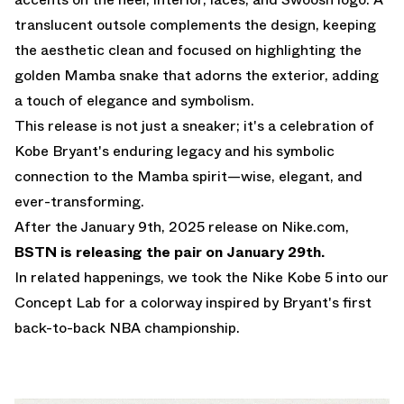
translucent outsole complements the design, keeping
the aesthetic clean and focused on highlighting the
golden Mamba snake that adorns the exterior, adding
a touch of elegance and symbolism.
This release is not just a sneaker; it's a celebration of
Kobe Bryant's enduring legacy and his symbolic
connection to the Mamba spirit—wise, elegant, and
ever-transforming.
After the January 9th, 2025 release on
Nike.com
,
BSTN is releasing the pair on January 29th.
In related happenings,
we took the Nike Kobe 5 into our
Concept Lab for a colorway inspired by Bryant's first
back-to-back NBA championship.