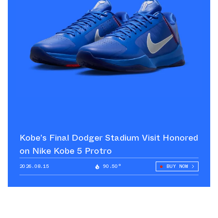
Kobe’s Final Dodger Stadium Visit Honored
on Nike Kobe 5 Protro
2026.08.15
90.50°
BUY NOW