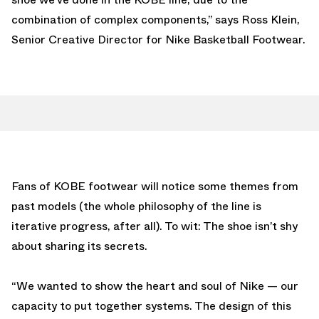
combination of complex components,” says Ross Klein,
Senior Creative Director for Nike Basketball Footwear.
Fans of KOBE footwear will notice some themes from
past models (the whole philosophy of the line is
iterative progress, after all). To wit: The shoe isn’t shy
about sharing its secrets.
“We wanted to show the heart and soul of Nike — our
capacity to put together systems. The design of this