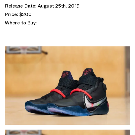
Release Date: August 25th, 2019
Price: $200
Where to Buy: