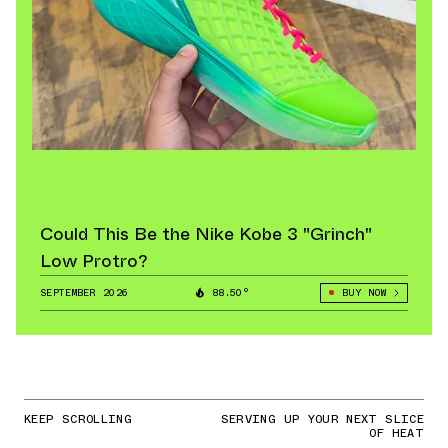
Could This Be the Nike Kobe 3 "Grinch"
Low Protro?
SEPTEMBER 2026
88.50°
BUY NOW
KEEP SCROLLING
SERVING UP YOUR NEXT SLICE
OF HEAT