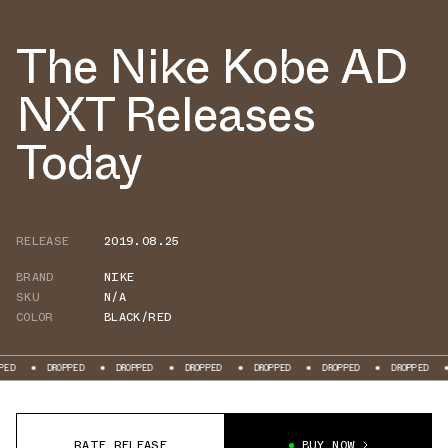
The Nike Kobe AD
NXT Releases
Today
RELEASE
2019.08.25
BRAND
NIKE
SKU
N/A
COLOR
BLACK/RED
DROPPED
DROPPED
DROPPED
DROPPED
DROPPED
DROPPED
DROPP
RATE RELEASE
BUY NOW