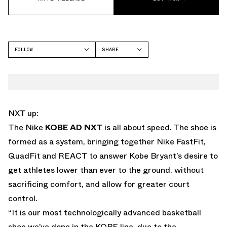
FOLLOW
SHARE
FACEBOOK
NIKE
TWITTER
WHATSAPP
EMAIL
NXT up:
The Nike
KOBE AD NXT
is all about speed. The shoe is
formed as a system, bringing together Nike FastFit,
QuadFit and REACT to answer Kobe Bryant’s desire to
get athletes lower than ever to the ground, without
sacrificing comfort, and allow for greater court
control.
“It is our most technologically advanced basketball
shoe we’ve done in the KOBE line, due to the