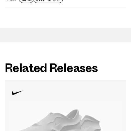
Related Releases