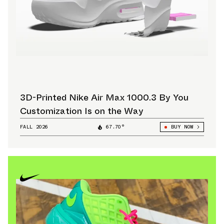
3D-Printed Nike Air Max 1000.3 By You
Customization Is on the Way
FALL 2026
67.70°
BUY NOW