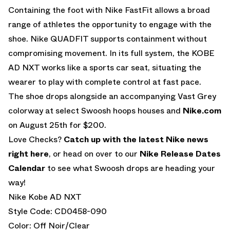
Containing the foot with Nike FastFit allows a broad
range of athletes the opportunity to engage with the
shoe. Nike QUADFIT supports containment without
compromising movement. In its full system, the KOBE
AD NXT works like a sports car seat, situating the
wearer to play with complete control at fast pace.
The shoe drops alongside an accompanying Vast Grey
colorway at select Swoosh hoops houses and
Nike.com
on August 25th for $200.
Love Checks?
Catch up with the latest Nike news
right here
, or head on over to our
Nike Release Dates
Calendar
to see what Swoosh drops are heading your
way!
Nike Kobe AD NXT
Style Code: CD0458-090
Color: Off Noir/Clear