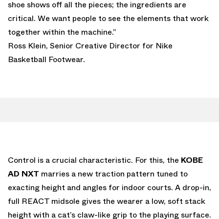
shoe shows off all the pieces; the ingredients are
critical. We want people to see the elements that work
together within the machine.”
Ross Klein, Senior Creative Director for Nike
Basketball Footwear.
Control is a crucial characteristic. For this, the
KOBE
AD NXT
marries a new traction pattern tuned to
exacting height and angles for indoor courts. A drop-in,
full REACT midsole gives the wearer a low, soft stack
height with a cat’s claw-like grip to the playing surface.