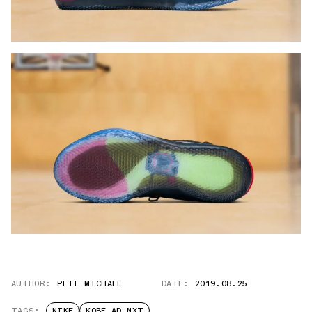
AUTHOR:
PETE MICHAEL
DATE:
2019.08.25
TAGS:
NIKE
KOBE AD NXT