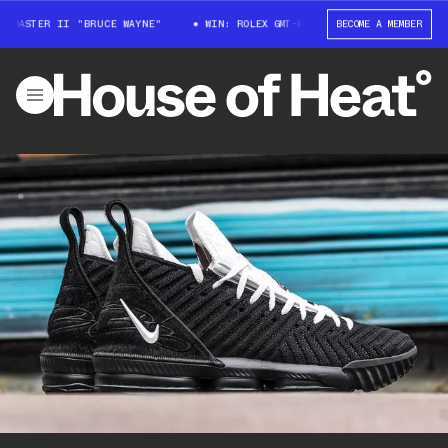
-MASTER II "BRUCE WAYNE"
WIN: ROLEX GMT-MASTER II "BRUCE WAYNE"
BECOME A MEMBER