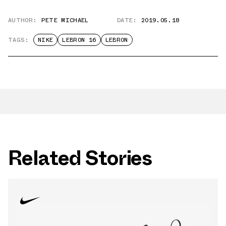
AUTHOR:
PETE MICHAEL
DATE:
2019.05.18
TAGS:
NIKE
LEBRON 16
LEBRON
Related Stories