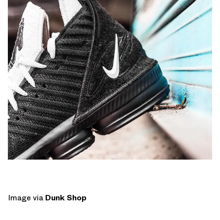
Image via
Dunk Shop