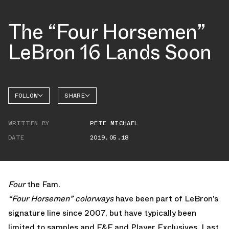
The “Four Horsemen”
LeBron 16 Lands Soon
FOLLOW
SHARE
FACEBOOK
NIKE
WRITTEN BY
PETE MICHAEL
TWITTER
LEBRON
16
DATE
2019.05.18
WHATSAPP
EMAIL
Four
the Fam.
“Four Horsemen” colorways
have been part of LeBron’s
signature line since 2007, but have typically been
limited to samples and F&F and Player Exclusives. Last