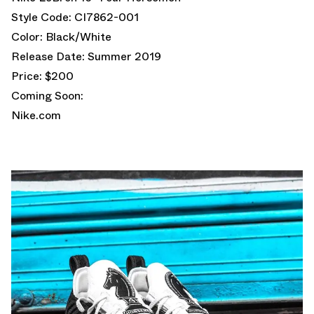
Style Code: CI7862-001
Color: Black/White
Release Date: Summer 2019
Price: $200
Coming Soon:
Nike.com