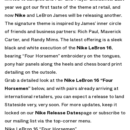
year we got our first taste of the theme at retail, and
now
Nike
and LeBron James will be releasing another.
The signature theme is inspired by James’ inner circle
of friends and business partners: Rich Paul, Maverick
Carter, and Randy Mims. The latest offering is a sleek
black and white execution of the
Nike LeBron 16
,
bearing “Four Horsemen” embroidery on the tongues,
pony hair panels along the heels and chess board print
detailing on the outsole.
Grab a detailed look at the
Nike LeBron 16 “Four
Horsemen”
below, and with pairs already arriving at
international retailers, you can expect a release to land
Stateside very, very soon. For more updates, keep it
locked on our
Nike Release Dates
page or subscribe to
our mailing list via the top-corner menu.
Nike LeBron 16 “Four Horsemen”