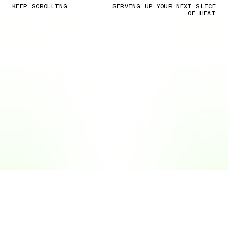
KEEP SCROLLING
SERVING UP YOUR NEXT SLICE
OF HEAT