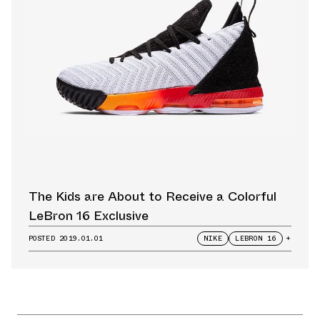
The Kids are About to Receive a Colorful
LeBron 16 Exclusive
POSTED
2019.01.01
NIKE
LEBRON 16
+