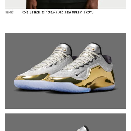
“NOTE”
NIKE LEBRON 23 "DREAMS AND NIGHTMARES" SHIRT.