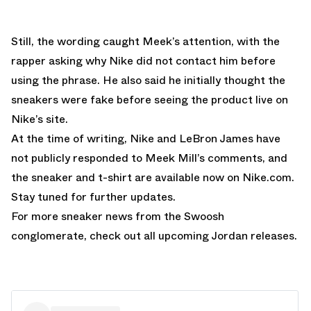
Still, the wording caught Meek’s attention, with the
rapper asking why Nike did not contact him before
using the phrase. He also said he initially thought the
sneakers were fake before seeing the product live on
Nike’s site.
At the time of writing, Nike and LeBron James have
not publicly responded to Meek Mill’s comments, and
the
sneaker
and t
-shirt
are available now on Nike.com.
Stay tuned for further updates.
For more sneaker news from the Swoosh
conglomerate, check out all upcoming
Jordan releases
.