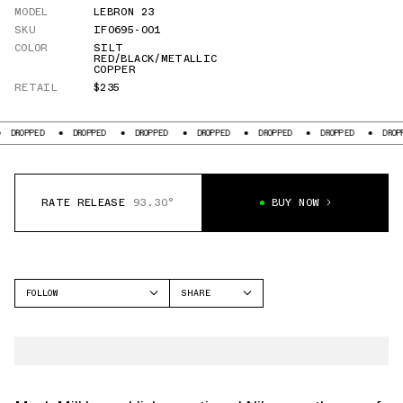
MODEL
LEBRON 23
SKU
IF0695-001
COLOR
SILT
RED/BLACK/METALLIC
COPPER
RETAIL
$235
DROPPED
DROPPED
DROPPED
DROPPED
DROPPED
DROPPED
DROPPED
RATE RELEASE
93.30°
BUY NOW
FOLLOW
SHARE
FACEBOOK
NIKE
TWITTER
LEBRON 23
WHATSAPP
EMAIL