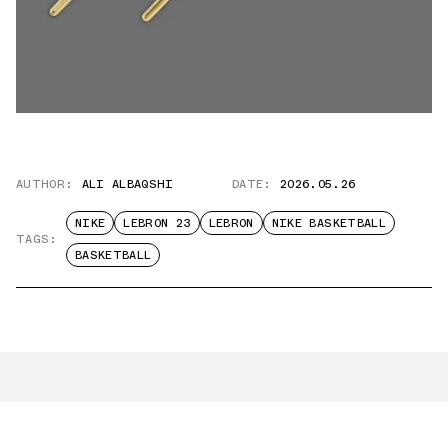
AUTHOR:
ALI ALBAQSHI
DATE:
2026.05.26
NIKE
LEBRON 23
LEBRON
NIKE BASKETBALL
TAGS:
BASKETBALL