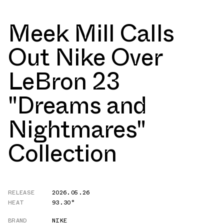
Meek Mill Calls
Out Nike Over
LeBron 23
"Dreams and
Nightmares"
Collection
RELEASE
2026.05.26
HEAT
93.30°
BRAND
NIKE