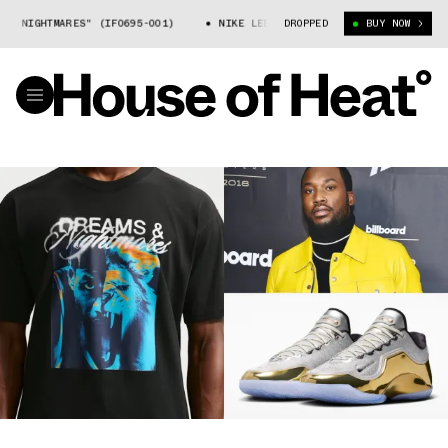
GHTMARES" (IF0695-001)
NIKE LEBRON 23 "DREAMS AND NIGHTMARES" (I
DROPPED
BUY NOW