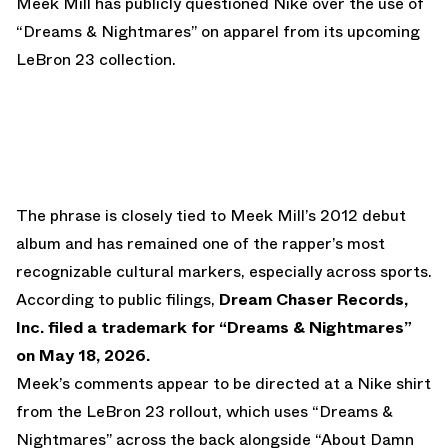
Meek Mill has publicly questioned Nike over the use of
“Dreams & Nightmares” on apparel from its upcoming
LeBron 23 collection.
The phrase is closely tied to Meek Mill’s 2012 debut
album and has remained one of the rapper’s most
recognizable cultural markers, especially across sports.
According to public filings,
Dream Chaser Records,
Inc. filed a trademark for “Dreams & Nightmares”
on May 18, 2026.
Meek’s comments appear to be directed at a Nike shirt
from the LeBron 23 rollout, which uses “Dreams &
Nightmares” across the back alongside “About Damn