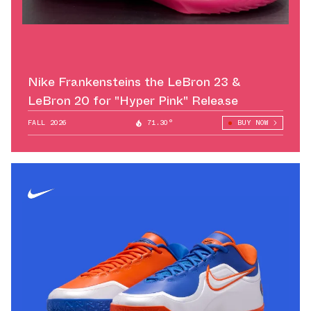
Nike Frankensteins the LeBron 23 &
LeBron 20 for "Hyper Pink" Release
FALL 2026
71.30°
BUY NOW