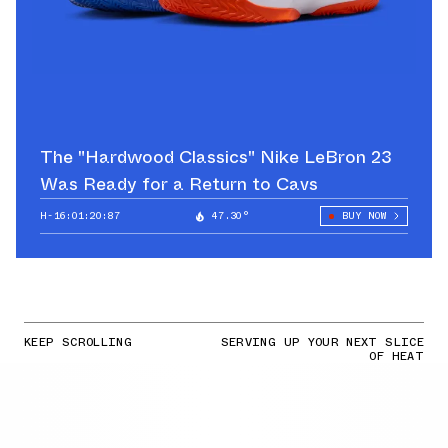
The "Hardwood Classics" Nike LeBron 23
Was Ready for a Return to Cavs
H-16:01:19:16
47.30°
BUY NOW
KEEP SCROLLING
SERVING UP YOUR NEXT SLICE
OF HEAT