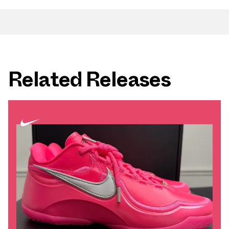
Related Releases