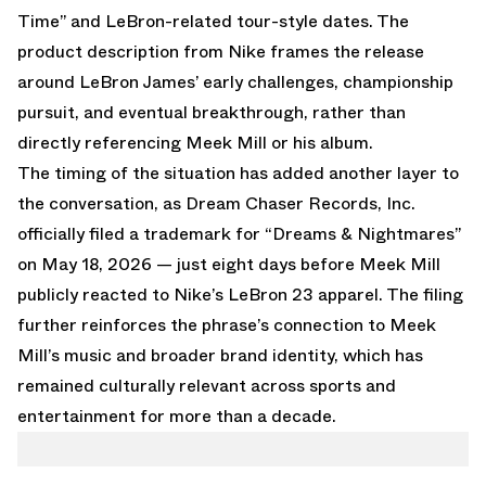
Time” and LeBron-related tour-style dates. The
product description from Nike frames the release
around LeBron James’ early challenges, championship
pursuit, and eventual breakthrough, rather than
directly referencing Meek Mill or his album.
The timing of the situation has added another layer to
the conversation, as Dream Chaser Records, Inc.
officially filed a trademark for “Dreams & Nightmares”
on May 18, 2026 — just eight days before Meek Mill
publicly reacted to Nike’s LeBron 23 apparel. The filing
further reinforces the phrase’s connection to Meek
Mill’s music and broader brand identity, which has
remained culturally relevant across sports and
entertainment for more than a decade.