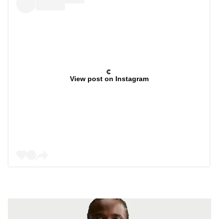
View post on Instagram