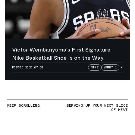
Victor Wembanyama's First Signature
Nike Basketball Shoe Is on the Way
POSTED
2026.07.31
NIKE
WEMBY 1
+
KEEP SCROLLING
SERVING UP YOUR NEXT SLICE
OF HEAT