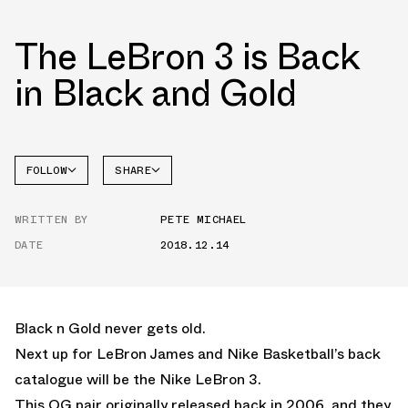
The LeBron 3 is Back
in Black and Gold
FOLLOW
SHARE
FACEBOOK
NIKE
WRITTEN BY
PETE MICHAEL
TWITTER
DATE
2018.12.14
WHATSAPP
EMAIL
Black n Gold never gets old.
Next up for LeBron James and Nike Basketball’s back
catalogue will be the Nike LeBron 3.
This OG pair originally released back in 2006, and they