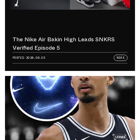
The Nike Air Bakin High Leads SNKRS
Verified Episode 5
POSTED
2026.08.03
NIKE