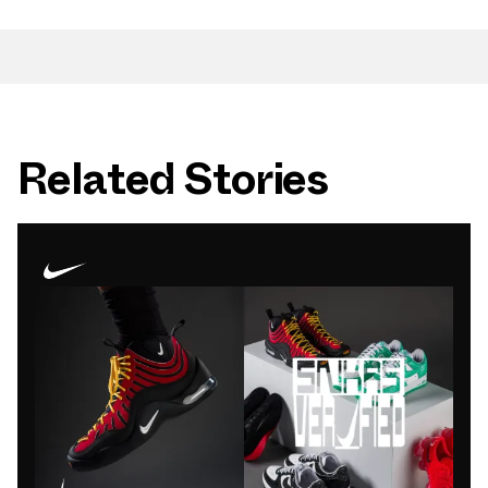
Related Stories