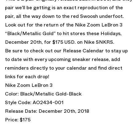
pair we’ll be getting is an exact reproduction of the
pair, all the way down to the red Swoosh underfoot.
Look out for the return of the Nike Zoom LeBron 3
“Black/Metallic Gold” to hit stores these Holidays,
December 20th, for $175 USD. on
Nike SNKRS
.
Be sure to check out our
Release Calendar
to stay up
to date with every upcoming sneaker release, add
reminders directly to your calendar and find direct
links for each drop!
Nike Zoom LeBron 3
Color: Black/Metallic Gold-Black
Style Code: AO2434-001
Release Date: December 20th, 2018
Price: $175