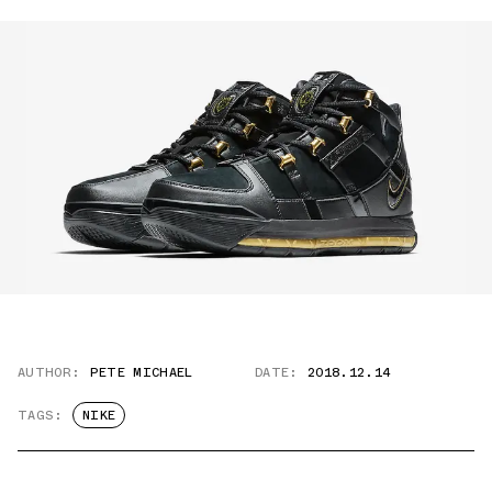
AUTHOR:
PETE MICHAEL
DATE:
2018.12.14
TAGS:
NIKE