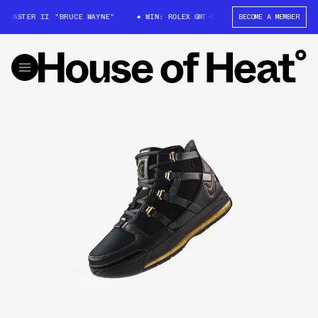
T-MASTER II "BRUCE WAYNE"
WIN: ROLEX GMT-MASTER II "BRUCE WAYNE"
BECOME A MEMBER