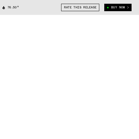
76.50°
RATE THIS RELEASE
BUY NOW