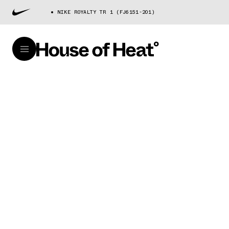
NIKE ROYALTY TR 1 (FJ6151-201)