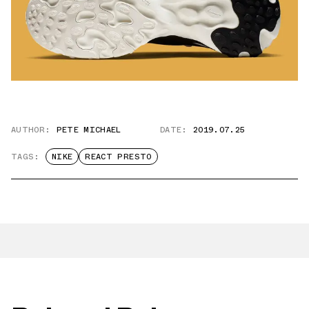
AUTHOR:
PETE MICHAEL
DATE:
2019.07.25
TAGS:
NIKE
REACT PRESTO