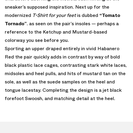
sneaker’s supposed inspiration. Next up for the
modernized
T-Shirt for your feet
is dubbed
“Tomato
Tornado”
. as seen on the pair’s insoles — perhaps a
reference to the Ketchup and Mustard-based
colorway you see before you.
Sporting an upper draped entirely in vivid Habanero
Red the pair quickly adds in contrast by way of bold
black plastic lace cages, contrasting stark white laces,
midsoles and heel pulls, and hits of mustard tan on the
sole, as well as the suede samples on the heel and
tongue lacestay. Completing the design is a jet black
forefoot Swoosh, and matching detail at the heel.