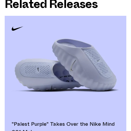
Related Releases
"Palest Purple" Takes Over the Nike Mind