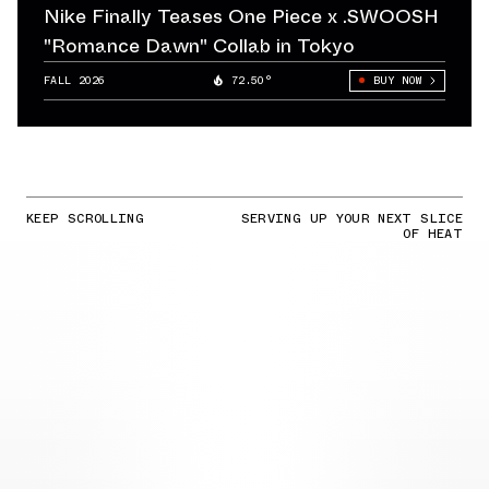
Nike Finally Teases One Piece x .SWOOSH
"Romance Dawn" Collab in Tokyo
FALL 2026
72.50°
BUY NOW
KEEP SCROLLING
SERVING UP YOUR NEXT SLICE
OF HEAT