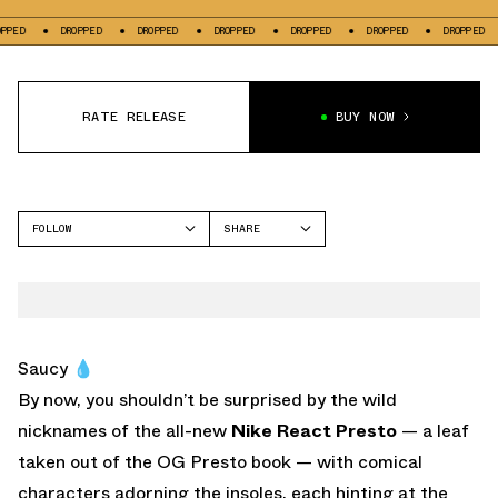
DROPPED
DROPPED
DROPPED
DROPPED
DROPPED
DROPPED
DRO
RATE RELEASE
BUY NOW
FOLLOW
SHARE
FACEBOOK
NIKE
TWITTER
WHATSAPP
EMAIL
Saucy 💧
By now, you shouldn’t be surprised by the wild
nicknames of the all-new
Nike React Presto
— a leaf
taken out of the OG Presto book — with comical
characters adorning the insoles, each hinting at the