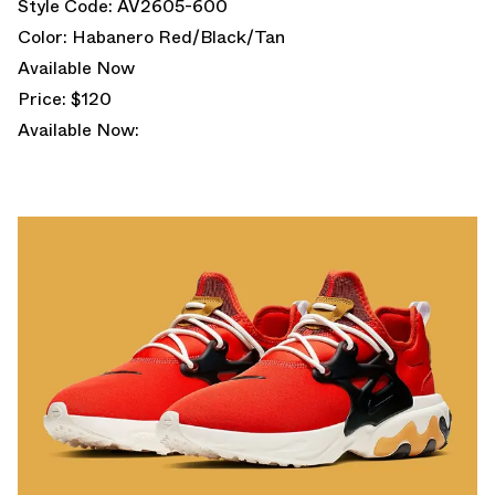
Style Code: AV2605-600
Color: Habanero Red/Black/Tan
Available Now
Price: $120
Available Now: