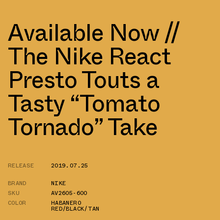
Available Now //
The Nike React
Presto Touts a
Tasty “Tomato
Tornado” Take
RELEASE
2019.07.25
BRAND
NIKE
SKU
AV2605-600
COLOR
HABANERO
RED/BLACK/TAN