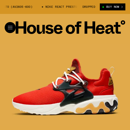
STO (AV2605-600)
NIKE REACT PRESTO (AV2605-600)
DROPPED
BUY NOW
NIKE REACT 