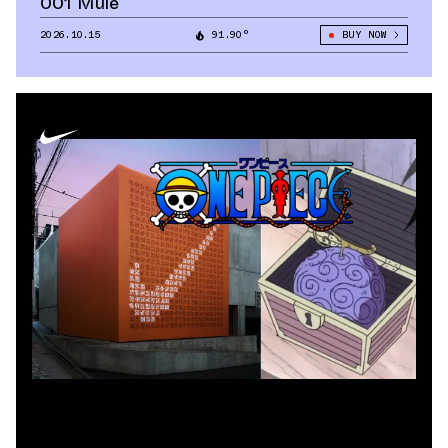
001 Mule
2026.10.15
91.90°
BUY NOW