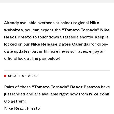
Already available overseas at select regional
Nike
websites
, you can expect the
“Tomato Tornado” Nike
React Presto
to touchdown Stateside shortly. Keep it
locked on our
Nike Release Dates Calendar
for drop-
date updates, but until more news surfaces, enjoy an
official look at the pair below!
UPDATE 07.25.19
Pairs of these
“Tomato Tornado” React Prestos
have
just landed and are available right now from
Nike.com
!
Go get ’em!
Nike React Presto