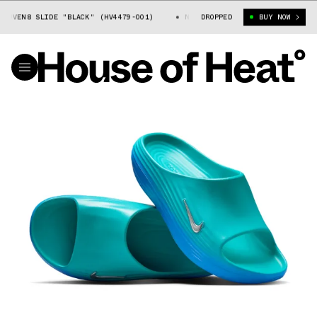
VEN8 SLIDE "BLACK" (HV4479-001)
NIKE REACTX REJUVEN8 SLIDE "BLA
DROPPED
BUY NOW