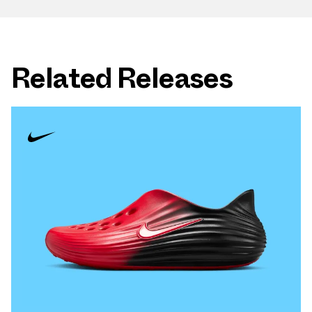
Related Releases