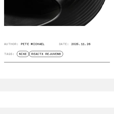
AUTHOR:
PETE MICHAEL
DATE:
2025.11.26
TAGS:
NIKE
REACTX REJUVEN8