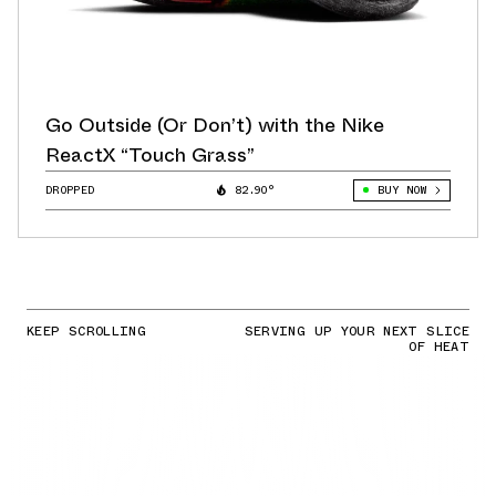
Go Outside (Or Don’t) with the Nike
ReactX “Touch Grass”
DROPPED
82.90°
BUY NOW
KEEP SCROLLING
SERVING UP YOUR NEXT SLICE
OF HEAT