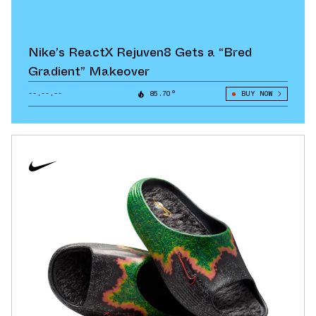
Nike’s ReactX Rejuven8 Gets a “Bred
Gradient” Makeover
--.--.--
85.70°
BUY NOW