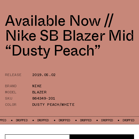
Available Now //
Nike SB Blazer Mid
“Dusty Peach”
RELEASE
2019.05.02
BRAND
NIKE
MODEL
BLAZER
SKU
864349-201
COLOR
DUSTY PEACH/WHITE
DROPPED
DROPPED
DROPPED
DROPPED
DROPPED
DROPPED
DRO