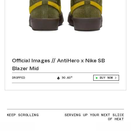
Official Images // AntiHero x Nike SB
Blazer Mid
DROPPED
90.60°
BUY NOW
KEEP SCROLLING
SERVING UP YOUR NEXT SLICE
OF HEAT