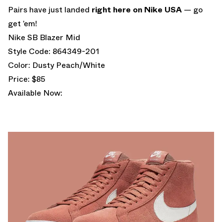
Pairs have just landed
right here on Nike USA
— go
get ’em!
Nike SB Blazer Mid
Style Code: 864349-201
Color: Dusty Peach/White
Price: $85
Available Now: