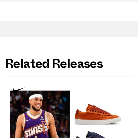
Related Releases