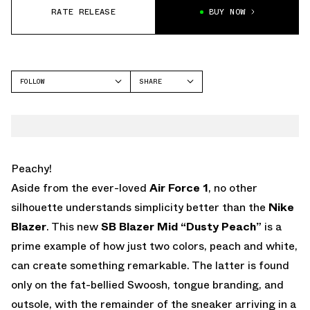
RATE RELEASE
BUY NOW
FOLLOW
SHARE
FACEBOOK
NIKE
TWITTER
BLAZER
WHATSAPP
EMAIL
Peachy!
Aside from the ever-loved
Air Force 1
, no other
silhouette understands simplicity better than the
Nike
Blazer
. This new
SB Blazer Mid “Dusty Peach”
is a
prime example of how just two colors, peach and white,
can create something remarkable. The latter is found
only on the fat-bellied Swoosh, tongue branding, and
outsole, with the remainder of the sneaker arriving in a