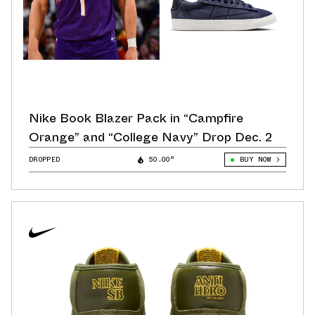
Nike Book Blazer Pack in “Campfire
Orange” and “College Navy” Drop Dec. 2
DROPPED
50.00°
BUY NOW