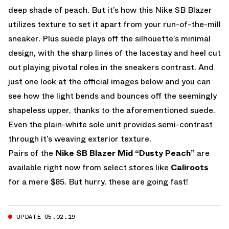
deep shade of peach. But it’s how this Nike SB Blazer
utilizes texture to set it apart from your run-of-the-mill
sneaker. Plus suede plays off the silhouette’s minimal
design, with the sharp lines of the lacestay and heel cut
out playing pivotal roles in the sneakers contrast. And
just one look at the official images below and you can
see how the light bends and bounces off the seemingly
shapeless upper, thanks to the aforementioned suede.
Even the plain-white sole unit provides semi-contrast
through it’s weaving exterior texture.
Pairs of the
Nike SB Blazer Mid “Dusty Peach”
are
available right now from select stores like
Caliroots
for a mere $85. But hurry, these are going fast!
UPDATE 05.02.19