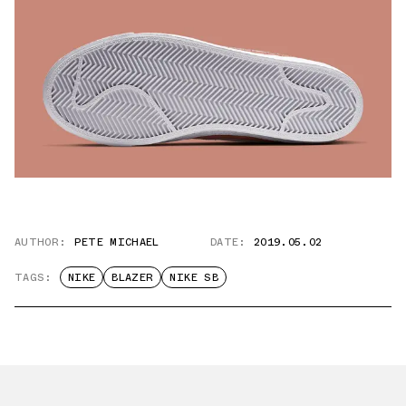
AUTHOR:
PETE MICHAEL
DATE:
2019.05.02
TAGS:
NIKE
BLAZER
NIKE SB