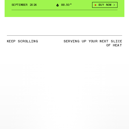
SEPTEMBER 2026
88.50°
BUY NOW
KEEP SCROLLING
SERVING UP YOUR NEXT SLICE
OF HEAT