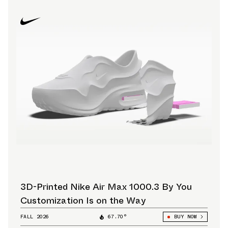
3D-Printed Nike Air Max 1000.3 By You
Customization Is on the Way
FALL 2026
67.70°
BUY NOW