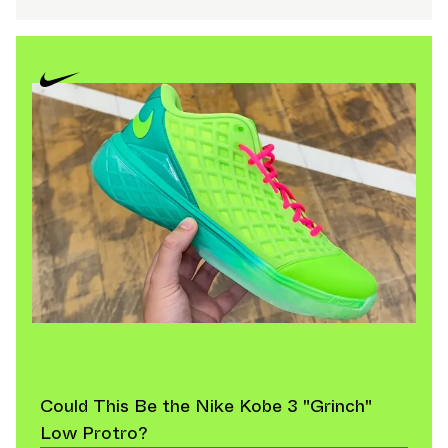
Could This Be the Nike Kobe 3 "Grinch"
Low Protro?