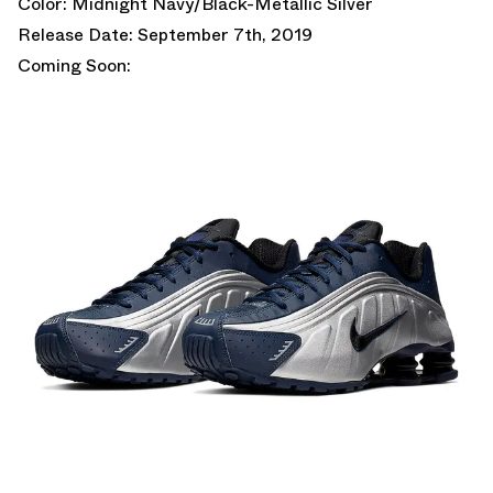
Color: Midnight Navy/Black-Metallic Silver
Release Date: September 7th, 2019
Coming Soon: