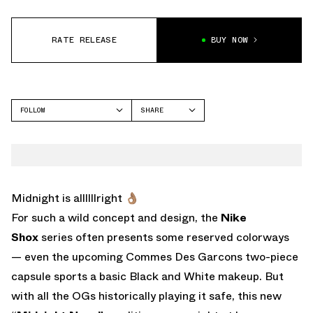
RATE RELEASE
BUY NOW
FOLLOW
SHARE
FACEBOOK
NIKE
TWITTER
WHATSAPP
EMAIL
Midnight is allllllright 👌🏽
For such a wild concept and design, the
Nike
Shox
series often presents some reserved colorways
— even the upcoming Commes Des Garcons two-piece
capsule sports a basic Black and White makeup. But
with all the OGs historically playing it safe, this new