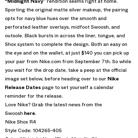
“Midnight Navy”
rendition seems right at home.
Sporting the original matte silver makeup, the pairing
opts for navy blue hues over the smooth and
perforated leather overlays, midfoot Swoosh, and
outsole. Black bursts in across the liner, tongue, and
Shox system to complete the design. Both an easy on
the eye and on the wallet, at just $140 you can pick up
your pair from Nike.com from September 7th. So while
you wait for the drop date, take a peep at the official
image set below, before heading over to our
Nike
Release Dates
page to set yourself a calendar
reminder for the release.
Love Nike? Grab the latest news from the
Swoosh
here
.
Nike Shox R4
Style Code: 104265-405