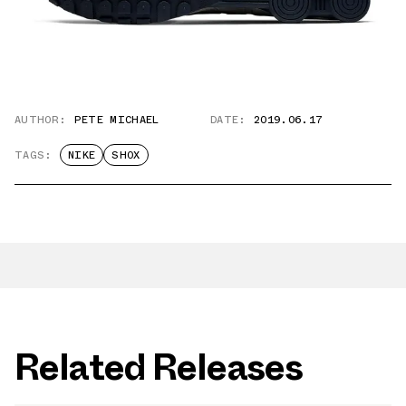
AUTHOR:
PETE MICHAEL
DATE:
2019.06.17
TAGS:
NIKE
SHOX
Related Releases