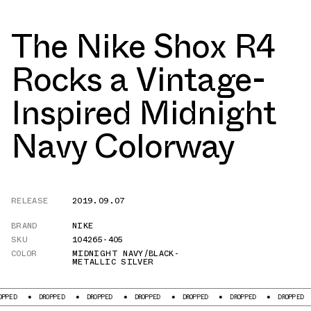
The Nike Shox R4
Rocks a Vintage-
Inspired Midnight
Navy Colorway
RELEASE
2019.09.07
BRAND
NIKE
SKU
104265-405
COLOR
MIDNIGHT NAVY/BLACK-
METALLIC SILVER
DROPPED
DROPPED
DROPPED
DROPPED
DROPPED
DROPPED
DR