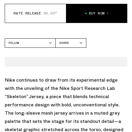
RATE RELEASE
90.00°
BUY NOW
FOLLOW
SHARE
FACEBOOK
NIKE
TWITTER
WHATSAPP
EMAIL
Nike continues to draw from its experimental edge
with the unveiling of the Nike Sport Research Lab
“Skeleton” Jersey, a piece that blends technical
performance design with bold, unconventional style.
The long-sleeve mesh jersey arrives in a muted grey
palette that sets the stage for its standout detail—a
skeletal graphic stretched across the torso, designed