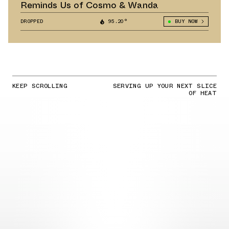
Reminds Us of Cosmo & Wanda
DROPPED
95.20°
BUY NOW
KEEP SCROLLING
SERVING UP YOUR NEXT SLICE
OF HEAT