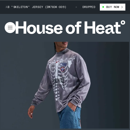
LAB "SKELETON" JERSEY (IM7834-009)
NIKE SPORT RESEARCH LAB "SKEL
DROPPED
BUY NOW