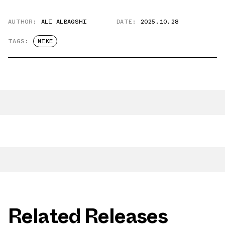
AUTHOR:
ALI ALBAQSHI
DATE:
2025.10.28
TAGS:
NIKE
Related Releases