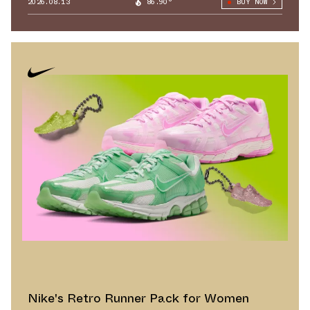
2026.08.13
86.90°
BUY NOW
Nike's Retro Runner Pack for Women