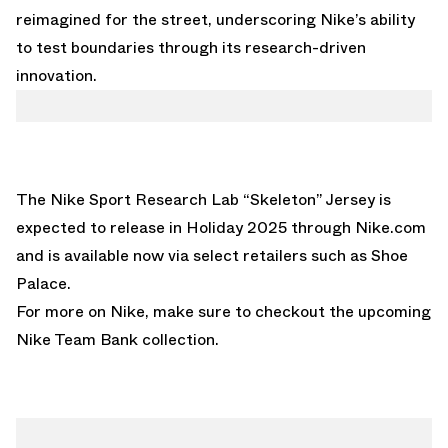
reimagined for the street, underscoring Nike’s ability
to test boundaries through its research-driven
innovation.
The Nike Sport Research Lab “Skeleton” Jersey is
expected to release in Holiday 2025 through
Nike.com
and is available now via select retailers such as
Shoe
Palace
.
For more on Nike, make sure to checkout the upcoming
Nike Team Bank collection.