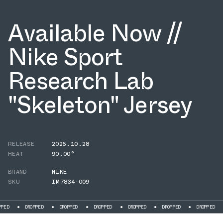
Available Now //
Nike Sport
Research Lab
"Skeleton" Jersey
RELEASE
2025.10.28
HEAT
90.00°
BRAND
NIKE
SKU
IM7834-009
DROPPED
DROPPED
DROPPED
DROPPED
DROPPED
DROPPED
DR