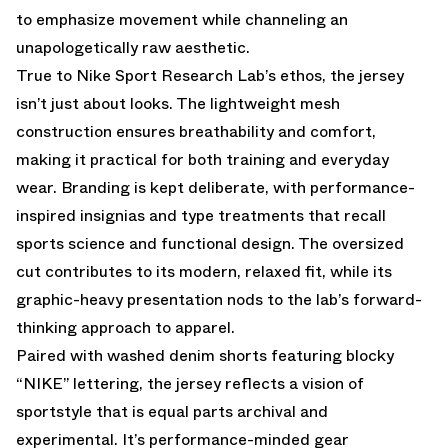
to emphasize movement while channeling an
unapologetically raw aesthetic.
True to Nike Sport Research Lab’s ethos, the jersey
isn’t just about looks. The lightweight mesh
construction ensures breathability and comfort,
making it practical for both training and everyday
wear. Branding is kept deliberate, with performance-
inspired insignias and type treatments that recall
sports science and functional design. The oversized
cut contributes to its modern, relaxed fit, while its
graphic-heavy presentation nods to the lab’s forward-
thinking approach to apparel.
Paired with washed denim shorts featuring blocky
“NIKE” lettering, the jersey reflects a vision of
sportstyle that is equal parts archival and
experimental. It’s performance-minded gear