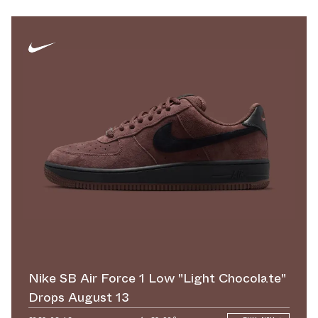
Nike SB Air Force 1 Low "Light Chocolate"
Drops August 13