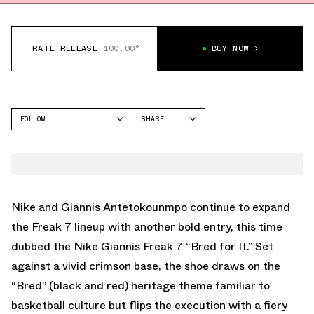
RATE RELEASE
100.00°
BUY NOW
FOLLOW
SHARE
FACEBOOK
NIKE
TWITTER
GIANNIS FREAK 7
WHATSAPP
EMAIL
Nike and Giannis Antetokounmpo continue to expand
the Freak 7 lineup with another bold entry, this time
dubbed the
Nike Giannis Freak 7 “Bred for It.”
Set
against a vivid crimson base, the shoe draws on the
“Bred” (black and red) heritage theme familiar to
basketball culture but flips the execution with a fiery