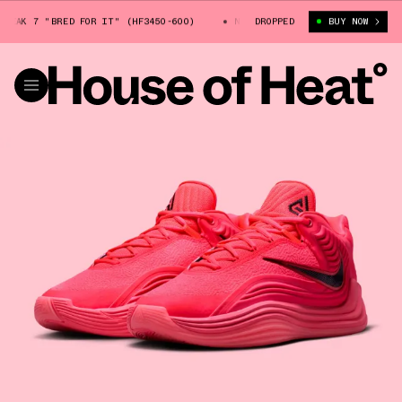
AK 7 "BRED FOR IT" (HF3450-600)
NIKE GIANNIS FREAK 7 "BRED FOR 
DROPPED
BUY NOW