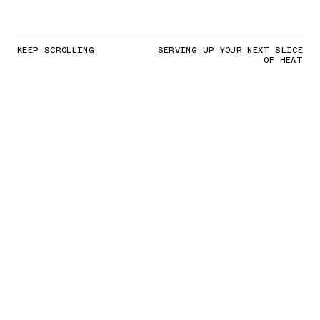
KEEP SCROLLING
SERVING UP YOUR NEXT SLICE
OF HEAT