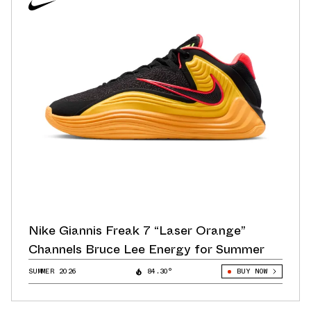
Nike Giannis Freak 7 “Laser Orange”
Channels Bruce Lee Energy for Summer
SUMMER 2026
84.30°
BUY NOW