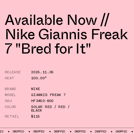
Available Now //
Nike Giannis Freak
7 "Bred for It"
RELEASE
2025.11.05
HEAT
100.00°
BRAND
NIKE
MODEL
GIANNIS FREAK 7
SKU
HF3450-600
COLOR
SOLAR RED / RED /
BLACK
RETAIL
$115
DROPPED
DROPPED
DROPPED
DROPPED
DROPPED
DROPPED
DROPPED