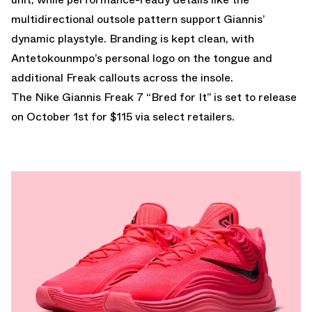
multidirectional outsole pattern support Giannis’
dynamic playstyle. Branding is kept clean, with
Antetokounmpo’s personal logo on the tongue and
additional Freak callouts across the insole.
The Nike Giannis Freak 7 “Bred for It” is set to release
on October 1st for $115 via select retailers.