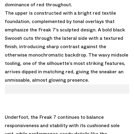
dominance of red throughout.
The upper is constructed with a bright red textile
foundation, complemented by tonal overlays that
emphasize the Freak 7’s sculpted design. A bold black
Swoosh cuts through the lateral side with a textured
finish, introducing sharp contrast against the
otherwise monochromatic backdrop. The wavy midsole
tooling, one of the silhouette’s most striking features,
arrives dipped in matching red, giving the sneaker an
unmissable, almost glowing presence.
Underfoot, the Freak 7 continues to balance
responsiveness and stability with its cushioned sole
unit, while performance-ready details like the