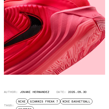
AUTHOR:
JOVANI HERNANDEZ
DATE:
2025.09.30
NIKE
GIANNIS FREAK 7
NIKE BASKETBALL
TAGS: