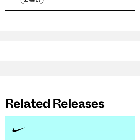
GIANNIS
Related Releases