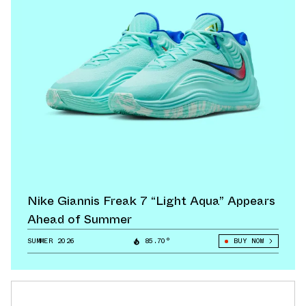
Nike Giannis Freak 7 “Light Aqua” Appears
Ahead of Summer
SUMMER 2026
85.70°
BUY NOW