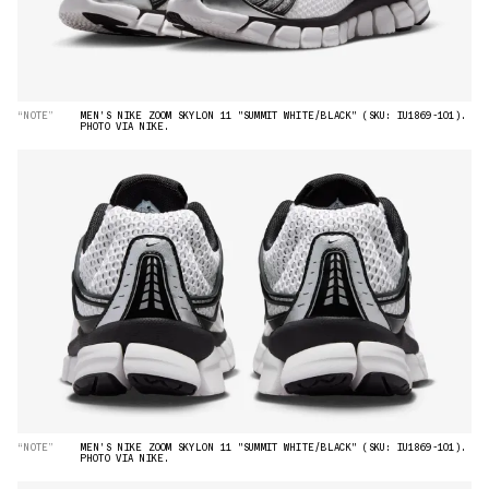
“NOTE”
MEN'S NIKE ZOOM SKYLON 11 "SUMMIT WHITE/BLACK" (SKU: IU1869-101).
PHOTO VIA NIKE.
“NOTE”
MEN'S NIKE ZOOM SKYLON 11 "SUMMIT WHITE/BLACK" (SKU: IU1869-101).
PHOTO VIA NIKE.