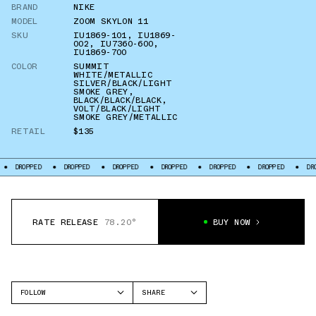
BRAND
NIKE
MODEL
ZOOM SKYLON 11
SKU
IU1869-101
,
IU1869-
002
,
IU7360-600
,
IU1869-700
COLOR
SUMMIT
WHITE/METALLIC
SILVER/BLACK/LIGHT
SMOKE GREY
,
BLACK/BLACK/BLACK
,
VOLT/BLACK/LIGHT
SMOKE GREY/METALLIC
RETAIL
$135
DROPPED
DROPPED
DROPPED
DROPPED
DROPPED
DROPPED
DR
RATE RELEASE
78.20°
BUY NOW
FOLLOW
SHARE
FACEBOOK
NIKE