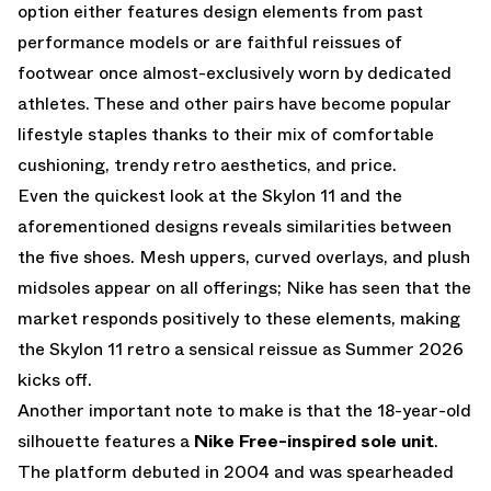
option either features design elements from past
performance models or are faithful reissues of
footwear once almost-exclusively worn by dedicated
athletes. These and other pairs have become popular
lifestyle staples thanks to their mix of comfortable
cushioning, trendy retro aesthetics, and price.
Even the quickest look at the Skylon 11 and the
aforementioned designs reveals similarities between
the five shoes. Mesh uppers, curved overlays, and plush
midsoles appear on all offerings; Nike has seen that the
market responds positively to these elements, making
the Skylon 11 retro a sensical reissue as Summer 2026
kicks off.
Another important note to make is that the 18-year-old
silhouette features a
Nike Free-inspired
sole unit
.
The platform debuted in 2004 and was spearheaded