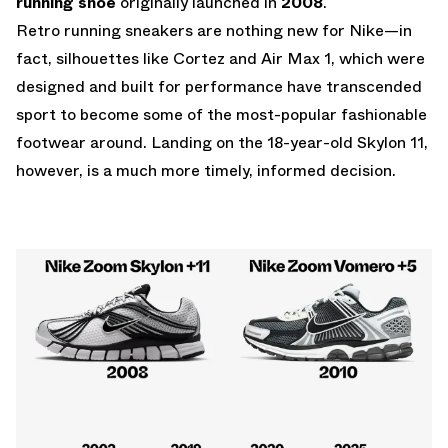
running shoe
originally launched in
2008
.
Retro running sneakers are nothing new for Nike—in
fact, silhouettes like Cortez and Air Max 1, which were
designed and built for performance have transcended
sport to become some of the most-popular fashionable
footwear around. Landing on the 18-year-old Skylon 11,
however, is a much more timely, informed decision.