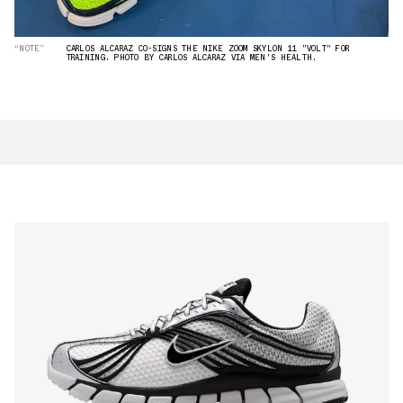
“NOTE”
CARLOS ALCARAZ CO-SIGNS THE NIKE ZOOM SKYLON 11 "VOLT" FOR
TRAINING. PHOTO BY CARLOS ALCARAZ VIA MEN'S HEALTH.