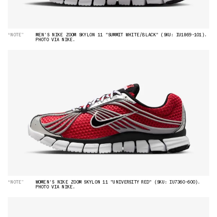
“NOTE”
MEN'S NIKE ZOOM SKYLON 11 "SUMMIT WHITE/BLACK" (SKU: IU1869-101).
PHOTO VIA NIKE.
“NOTE”
WOMEN'S NIKE ZOOM SKYLON 11 "UNIVERSITY RED" (SKU: IU7360-600).
PHOTO VIA NIKE.