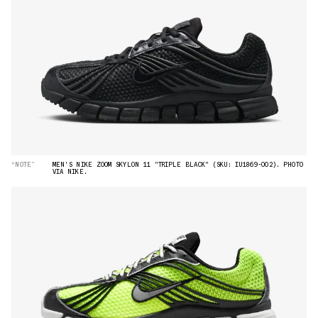
“NOTE”
MEN'S NIKE ZOOM SKYLON 11 "TRIPLE BLACK" (SKU: IU1869-002). PHOTO
VIA NIKE.