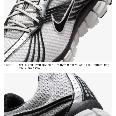
“NOTE”
MEN'S NIKE ZOOM SKYLON 11 "SUMMIT WHITE/BLACK" (SKU: IU1869-101).
PHOTO VIA NIKE.