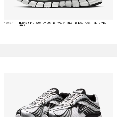
“NOTE”
MEN'S NIKE ZOOM SKYLON 11 "VOLT" (SKU: IU1869-700). PHOTO VIA
NIKE.