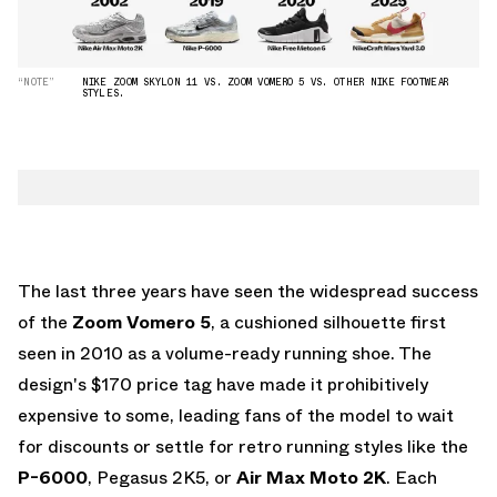
“NOTE”
NIKE ZOOM SKYLON 11 VS. ZOOM VOMERO 5 VS. OTHER NIKE FOOTWEAR
STYLES.
The last three years have seen the widespread success
of the
Zoom Vomero 5
, a cushioned silhouette first
seen in 2010 as a volume-ready running shoe. The
design's $170 price tag have made it prohibitively
expensive to some, leading fans of the model to wait
for discounts or settle for retro running styles like the
P-6000
, Pegasus 2K5, or
Air Max Moto 2K
. Each