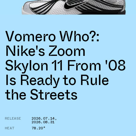
Vomero Who?:
Nike's Zoom
Skylon 11 From '08
Is Ready to Rule
the Streets
RELEASE
2026.07.14
,
2026.08.31
HEAT
78.20°