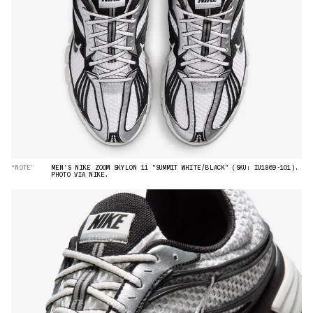
“NOTE”
MEN'S NIKE ZOOM SKYLON 11 "SUMMIT WHITE/BLACK" (SKU: IU1869-101).
PHOTO VIA NIKE.