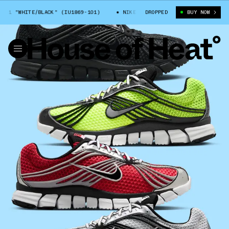
 "WHITE/BLACK" (IU1869-101)
NIKE ZOOM SKYLON 11 "WHITE/BLACK" (IU
DROPPED
BUY NOW