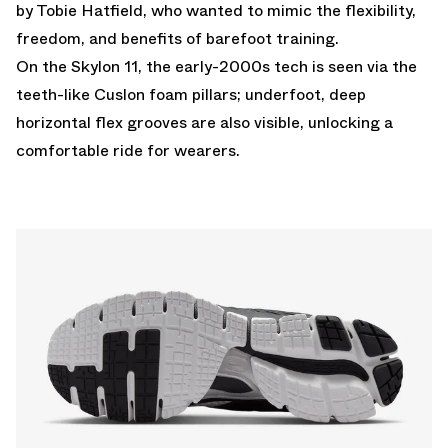
by Tobie Hatfield, who wanted to mimic the flexibility,
freedom, and benefits of barefoot training.
On the Skylon 11, the early-2000s tech is seen via the
teeth-like Cuslon foam pillars; underfoot, deep
horizontal flex grooves are also visible, unlocking a
comfortable ride for wearers.