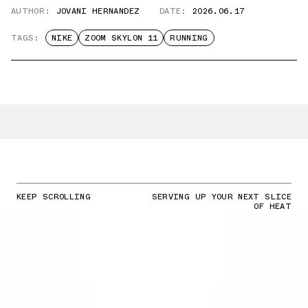
AUTHOR:
JOVANI HERNANDEZ
DATE:
2026.06.17
TAGS:
NIKE
ZOOM SKYLON 11
RUNNING
KEEP SCROLLING
SERVING UP YOUR NEXT SLICE
OF HEAT