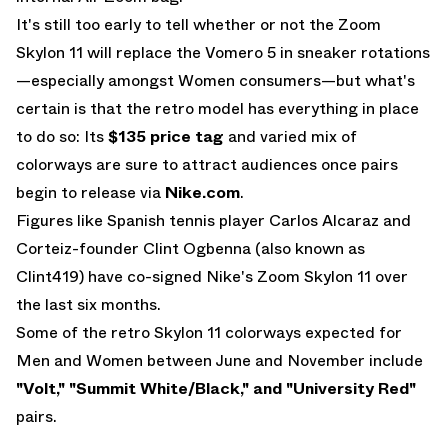
It's still too early to tell whether or not the Zoom
Skylon 11 will replace the Vomero 5 in sneaker rotations
—especially amongst Women consumers—but what's
certain is that the retro model has everything in place
to do so: Its
$135 price tag
and varied mix of
colorways are sure to attract audiences once pairs
begin to release via
Nike.com
.
Figures like Spanish tennis player Carlos Alcaraz and
Corteiz-founder Clint Ogbenna (also known as
Clint419) have co-signed Nike's Zoom Skylon 11 over
the last six months.
Some of the retro Skylon 11 colorways expected for
Men and Women between June and November include
"Volt," "Summit White/Black," and "University Red"
pairs.