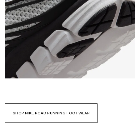
SHOP NIKE ROAD RUNNING FOOTWEAR