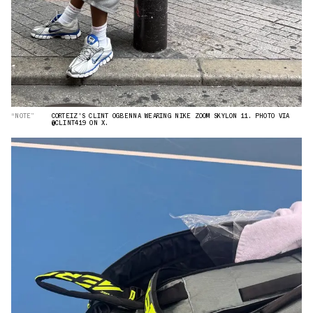
“NOTE”
CORTEIZ'S CLINT OGBENNA WEARING NIKE ZOOM SKYLON 11. PHOTO VIA
@CLINT419 ON X.