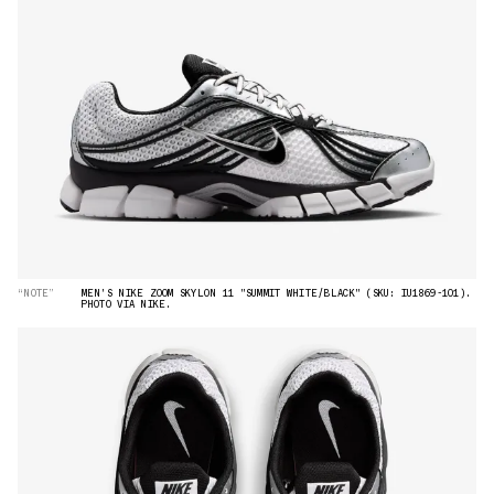
“NOTE”
MEN'S NIKE ZOOM SKYLON 11 "SUMMIT WHITE/BLACK" (SKU: IU1869-101).
PHOTO VIA NIKE.