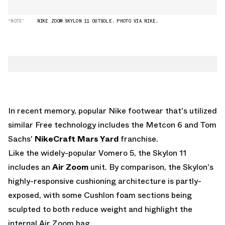
“NOTE”
NIKE ZOOM SKYLON 11 OUTSOLE. PHOTO VIA NIKE.
In recent memory, popular Nike footwear that's utilized
similar Free technology includes the Metcon 6 and Tom
Sachs'
NikeCraft Mars Yard
franchise.
Like the widely-popular Vomero 5, the Skylon 11
includes an
Air Zoom
unit. By comparison, the Skylon's
highly-responsive cushioning architecture is partly-
exposed, with some Cushlon foam sections being
sculpted to both reduce weight and highlight the
internal Air Zoom bag.