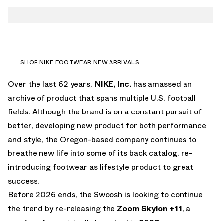
TWITTER
ZOOM SKYLON 11
WHATSAPP
EMAIL
SHOP NIKE FOOTWEAR NEW ARRIVALS
Over the last 62 years,
NIKE, Inc.
has amassed an
archive of product that spans multiple U.S. football
fields. Although the brand is on a constant pursuit of
better, developing new product for both performance
and style, the Oregon-based company continues to
breathe new life into some of its back catalog, re-
introducing footwear as lifestyle product to great
success.
Before 2026 ends, the Swoosh is looking to continue
the trend by re-releasing the
Zoom Skylon +11
, a