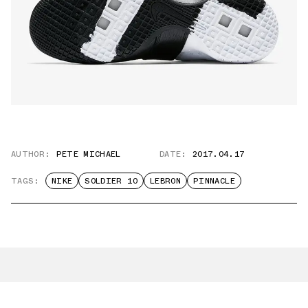
AUTHOR:
PETE MICHAEL
DATE:
2017.04.17
TAGS:
NIKE
SOLDIER 10
LEBRON
PINNACLE