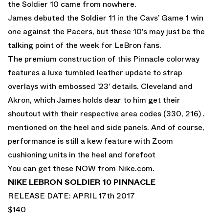
the Soldier 10 came from nowhere.
James debuted the Soldier 11 in the Cavs’ Game 1 win
one against the Pacers, but these 10’s may just be the
talking point of the week for LeBron fans.
The premium construction of this Pinnacle colorway
features a luxe tumbled leather update to strap
overlays with embossed ’23’ details. Cleveland and
Akron, which James holds dear to him get their
shoutout with their respective area codes (330, 216) .
mentioned on the heel and side panels. And of course,
performance is still a kew feature with Zoom
cushioning units in the heel and forefoot
You can get these NOW from
Nike.com.
NIKE LEBRON SOLDIER 10 PINNACLE
RELEASE DATE: APRIL 17th 2017
$140