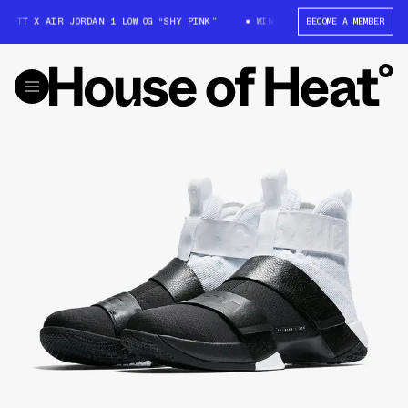
COTT X AIR JORDAN 1 LOW OG “SHY PINK”
WIN: TRAVIS SCOTT X AIR JOR
BECOME A MEMBER