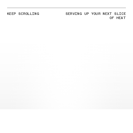
KEEP SCROLLING
SERVING UP YOUR NEXT SLICE
OF HEAT