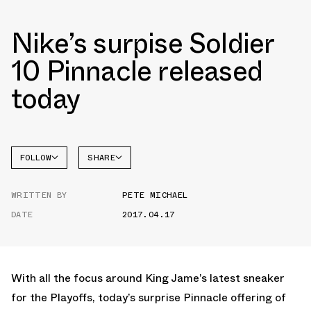
Nike’s surpise Soldier
10 Pinnacle released
today
FOLLOW
SHARE
FACEBOOK
NIKE
WRITTEN BY
PETE MICHAEL
TWITTER
SOLDIER
10
DATE
2017.04.17
WHATSAPP
EMAIL
With all the focus around King Jame’s latest sneaker
for the Playoffs, today’s surprise Pinnacle offering of