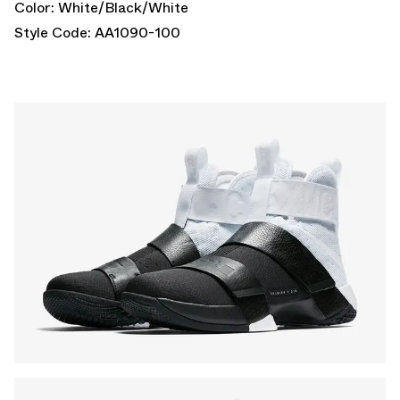
Color: White/Black/White
Style Code: AA1090-100