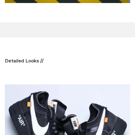
Detailed Looks //