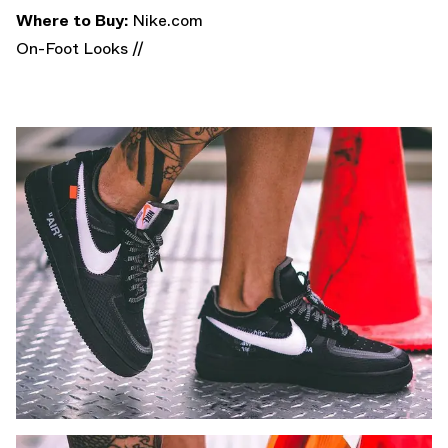
Where to Buy:
Nike.com
On-Foot Looks //