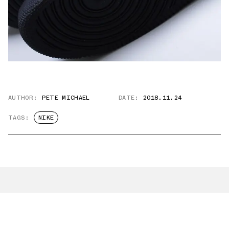
AUTHOR:
PETE MICHAEL
DATE:
2018.11.24
TAGS:
NIKE