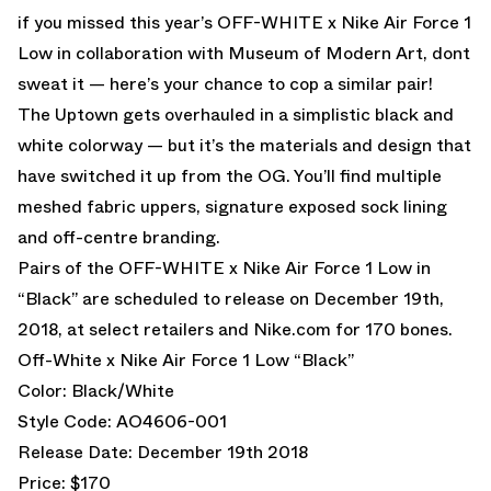
if you missed this year’s
OFF-WHITE x Nike Air Force 1
Low in collaboration with Museum of Modern Art,
dont
sweat it — here’s your chance to cop a similar pair!
The Uptown gets overhauled in a simplistic black and
white colorway — but it’s the materials and design that
have switched it up from the OG. You’ll find multiple
meshed fabric uppers, signature exposed sock lining
and off-centre branding.
Pairs of the OFF-WHITE x Nike Air Force 1 Low in
“Black” are scheduled to release on December 19th,
2018, at select retailers and
Nike.com
for 170 bones.
Off-White x Nike Air Force 1 Low “Black”
Color: Black/White
Style Code: AO4606-001
Release Date: December 19th 2018
Price: $170