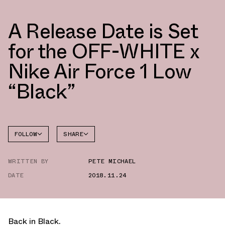
A Release Date is Set
for the OFF-WHITE x
Nike Air Force 1 Low
“Black”
FOLLOW
SHARE
FACEBOOK
NIKE
WRITTEN BY
PETE MICHAEL
TWITTER
DATE
2018.11.24
WHATSAPP
EMAIL
Back in Black.