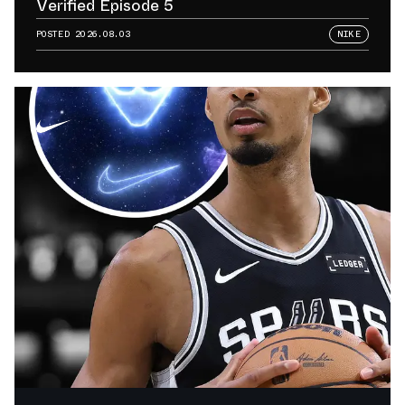
Verified Episode 5
POSTED
2026.08.03
NIKE