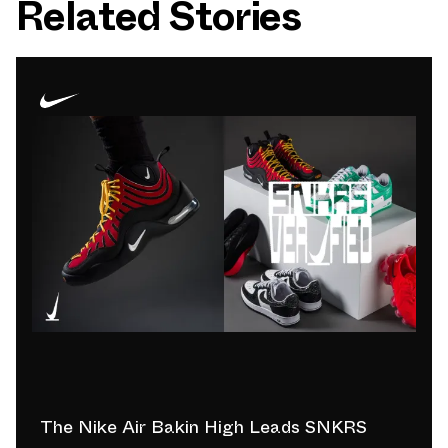
Related Stories
The Nike Air Bakin High Leads SNKRS