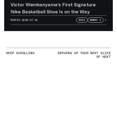
Victor Wembanyama's First Signature
Nike Basketball Shoe Is on the Way
POSTED
2026.07.31
NIKE
WEMBY 1
+
KEEP SCROLLING
SERVING UP YOUR NEXT SLICE
OF HEAT