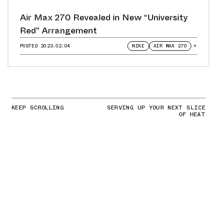
Air Max 270 Revealed in New “University
Red” Arrangement
POSTED
2023.02.04
NIKE
AIR MAX 270
+
KEEP SCROLLING
SERVING UP YOUR NEXT SLICE
OF HEAT