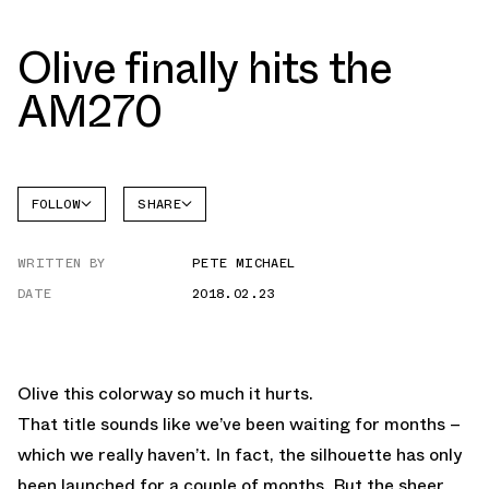
Olive finally hits the
AM270
FOLLOW
SHARE
FACEBOOK
NIKE
WRITTEN BY
PETE MICHAEL
TWITTER
AIR MAX
270
DATE
2018.02.23
WHATSAPP
EMAIL
Olive this colorway so much it hurts.
That title sounds like we’ve been waiting for months –
which we really haven’t. In fact, the silhouette has only
been launched for a couple of months. But the sheer