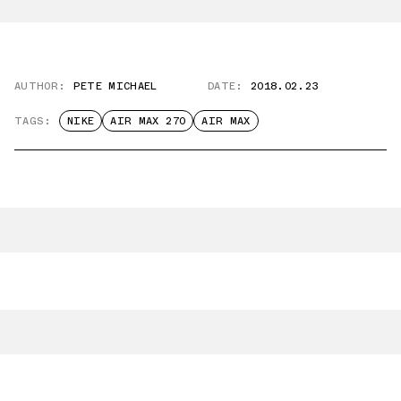
AUTHOR:
PETE MICHAEL
DATE:
2018.02.23
TAGS:
NIKE
AIR MAX 270
AIR MAX