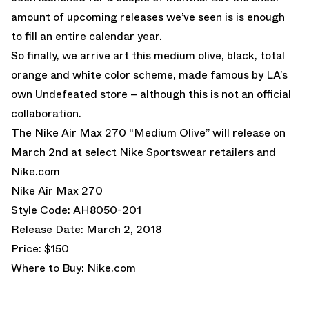
amount of upcoming releases we’ve seen is is enough
to fill an entire calendar year.
So finally, we arrive art this medium olive, black, total
orange and white color scheme, made famous by LA’s
own Undefeated store – although this is not an official
collaboration.
The Nike Air Max 270 “Medium Olive” will release on
March 2nd at select Nike Sportswear retailers and
Nike.com
Nike Air Max 270
Style Code: AH8050-201
Release Date: March 2, 2018
Price: $150
Where to Buy:
Nike.com