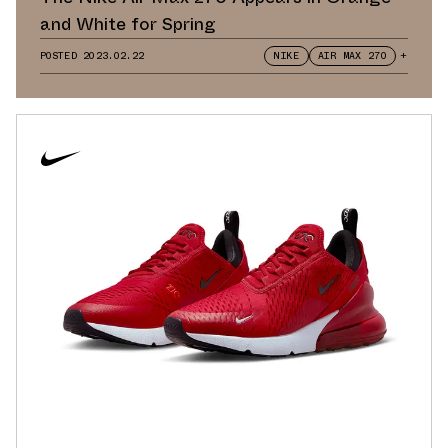
and White for Spring
POSTED
2023.02.22
NIKE
AIR MAX 270
+