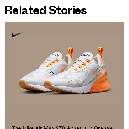
Related Stories
The Nike Air Max 270 Appears in Orange