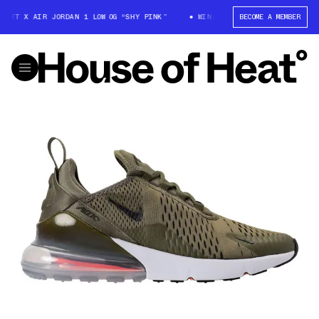
OTT X AIR JORDAN 1 LOW OG “SHY PINK”
WIN: TRAVIS SCOTT X AIR JORD
BECOME A MEMBER