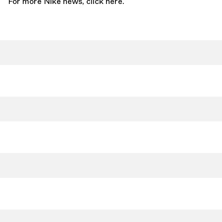
For more Nike news,
click here.