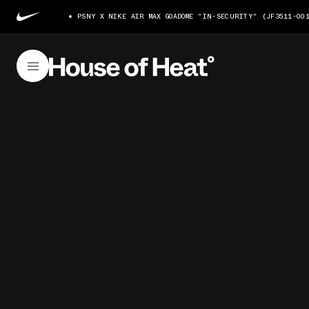
PSNY X NIKE AIR MAX GOADOME "IN-SECURITY" (JF3511-00