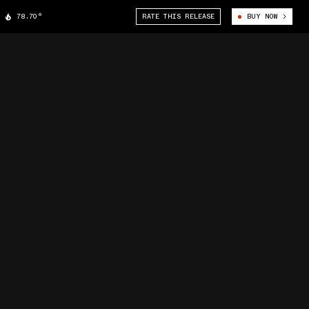
78.70°
RATE THIS RELEASE
BUY NOW