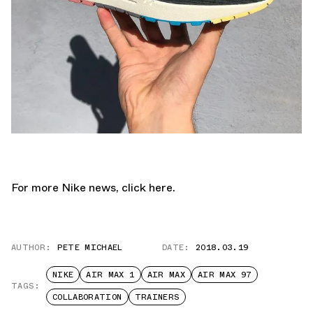
For more Nike news,
click here.
AUTHOR:
PETE MICHAEL
DATE:
2018.03.19
NIKE
AIR MAX 1
AIR MAX
AIR MAX 97
TAGS:
COLLABORATION
TRAINERS