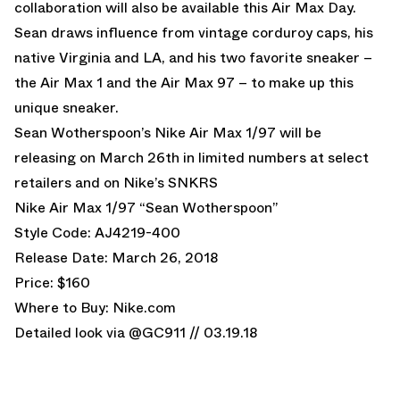
collaboration will also be available this Air Max Day.
Sean draws influence from vintage corduroy caps, his
native Virginia and LA, and his two favorite sneaker –
the Air Max 1 and the Air Max 97 – to make up this
unique sneaker.
Sean Wotherspoon’s Nike Air Max 1/97 will be
releasing on March 26th in limited numbers at select
retailers and on
Nike’s SNKRS
Nike Air Max 1/97 “Sean Wotherspoon”
Style Code: AJ4219-400
Release Date: March 26, 2018
Price: $160
Where to Buy:
Nike.com
Detailed look via @GC911 // 03.19.18