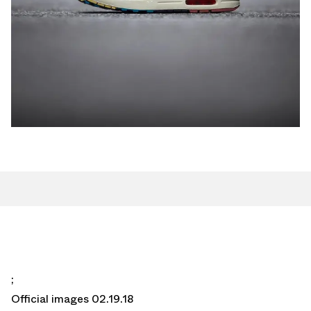
;
Official images 02.19.18