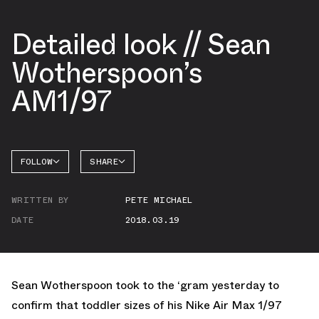
Detailed look // Sean
Wotherspoon’s
AM1/97
FOLLOW
SHARE
FACEBOOK
NIKE
WRITTEN BY
PETE MICHAEL
TWITTER
AIR MAX
1
DATE
2018.03.19
WHATSAPP
EMAIL
Sean Wotherspoon took to the ‘gram yesterday to
confirm that toddler sizes of his Nike Air Max 1/97