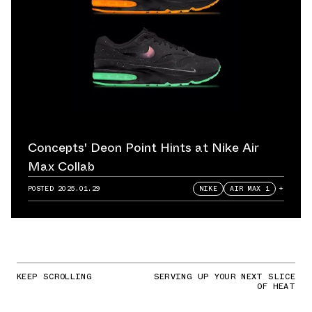
Concepts' Deon Point Hints at Nike Air
Max Collab
POSTED
2025.01.29
NIKE
AIR MAX 1
+
KEEP SCROLLING
SERVING UP YOUR NEXT SLICE
OF HEAT