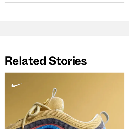
Related Stories