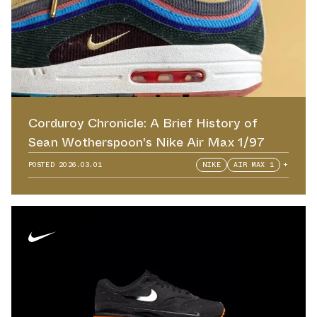
Corduroy Chronicle: A Brief History of
Sean Wotherspoon's Nike Air Max 1/97
POSTED
2026.03.01
NIKE
AIR MAX 1
+