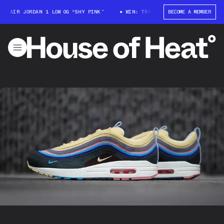
R JORDAN 1 LOW OG “SHY PINK”
WIN: TRAVIS SCOTT X AIR JORDAN 1 LOW 
BECOME A MEMBER