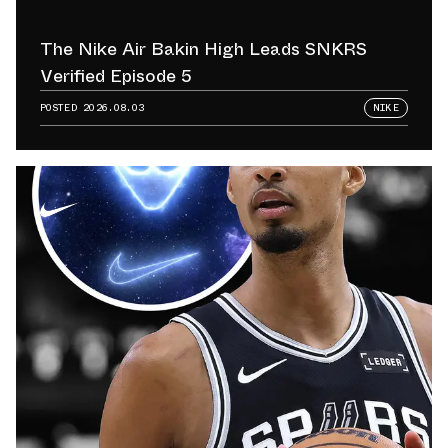
The Nike Air Bakin High Leads SNKRS
Verified Episode 5
POSTED
2026.08.03
NIKE