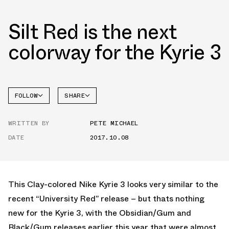
Silt Red is the next
colorway for the Kyrie 3
FOLLOW
SHARE
FACEBOOK
NIKE
WRITTEN BY
PETE MICHAEL
TWITTER
DATE
2017.10.08
WHATSAPP
EMAIL
This Clay-colored Nike Kyrie 3 looks very similar to the
recent “University Red” release – but thats nothing
new for the Kyrie 3, with the Obsidian/Gum and
Black/Gum releases earlier this year that were almost