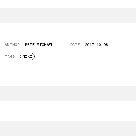
AUTHOR:
PETE MICHAEL
DATE:
2017.10.08
TAGS:
NIKE