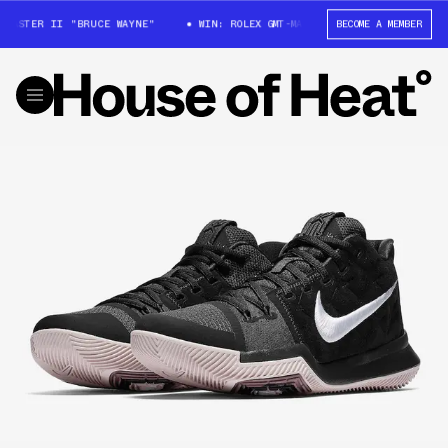
MASTER II "BRUCE WAYNE"
WIN: ROLEX GMT-MASTER II "BRUCE WAYNE"
BECOME A MEMBER