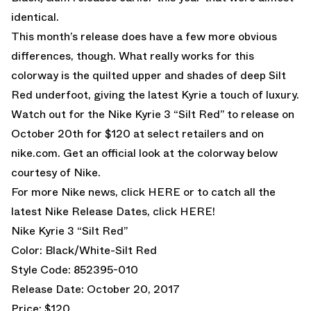
identical.
This month’s release does have a few more obvious
differences, though. What really works for this
colorway is the quilted upper and shades of deep Silt
Red underfoot, giving the latest Kyrie a touch of luxury.
Watch out for the Nike Kyrie 3 “Silt Red” to release on
October 20th for $120 at select retailers and on
nike.com. Get an official look at the colorway below
courtesy of Nike.
For more Nike news, click
HERE
or to catch all the
latest Nike Release Dates, click
HERE!
Nike Kyrie 3 “Silt Red”
Color: Black/White-Silt Red
Style Code: 852395-010
Release Date: October 20, 2017
Price: $120