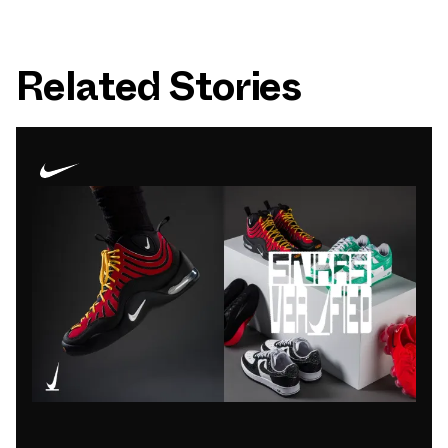
Related Stories