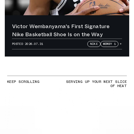
Victor Wembanyama's First Signature
Nike Basketball Shoe Is on the Way
POSTED
2026.07.31
NIKE
WEMBY 1
+
KEEP SCROLLING
SERVING UP YOUR NEXT SLICE
OF HEAT