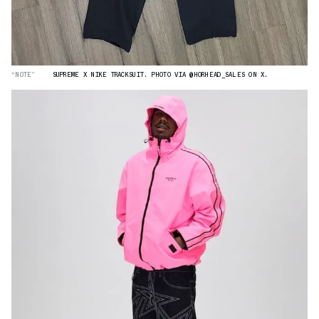
“NOTE”
SUPREME X NIKE TRACKSUIT. PHOTO VIA @HORHEAD_SALES ON X.