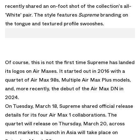
recently shared an on-foot shot of the collection's all-
'White' pair. The style features
Supreme
branding on
the tongue and textured profile swooshes.
Of course, this is not the first time Supreme has landed
its logos on Air Maxes. It started out in 2016 with a
quartet of Air Max 98s, Multiple Air Max Plus models,
and, more recently, the debut of the Air Max DN in
2024.
On Tuesday, March 18, Supreme shared official release
details for its four Air Max 1 collaborations. The
quartet will release on Thursday, March 20, across
most markets; a launch in Asia will take place on