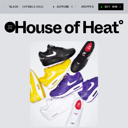
LACK' (HF8813-001)
SUPREME X NIKE AIR MAX 1 'BLACK' (HF8813-001)
DROPPED
BUY NOW