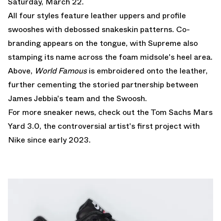
Saturday, March 22.
All four styles feature leather uppers and profile
swooshes with debossed snakeskin patterns. Co-
branding appears on the tongue, with Supreme also
stamping its name across the foam midsole's heel area.
Above,
World Famous
is embroidered onto the leather,
further cementing the storied partnership between
James Jebbia's team and the Swoosh.
For more sneaker news, check out the
Tom Sachs Mars
Yard 3.0
, the controversial artist's first project with
Nike since early 2023.