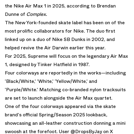
the Nike Air Max 1 in 2025, according to
Brendan
Dunne
of
Complex
.
The New York-founded skate label has been on of the
most prolific collaborators for Nike. The duo first
linked up on a duo of Nike SB Dunks in 2002, and
helped revive the Air Darwin earlier this year.
For 2025, Supreme will focus on the legendary Air Max
1, designed by Tinker Hatfield in 1987.
Four colorways are reportedly in the works—including
'Black/White,' 'White,' 'Yellow/White,' and
'Purple/White.' Matching co-branded nylon tracksuits
are set to launch alongside the Air Max quartet.
One of the four colorways appeared via the skate
brand's official Spring/Season 2025 lookback,
showcasing an all-leather construction donning a mini
swoosh at the forefoot. User
@DropsByJay on X