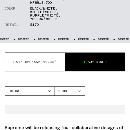
HF8813-700
COLOR
BLACK/WHITE
,
WHITE/WHITE
,
PURPLE/WHITE
,
YELLOW/WHITE
RETAIL
$170
DROPPED
DROPPED
DROPPED
DROPPED
DROPPED
DROPPED
DR
RATE RELEASE
91.30°
BUY NOW
FOLLOW
SHARE
FACEBOOK
NIKE
TWITTER
AIR MAX 1
WHATSAPP
EMAIL
Supreme will be releasing four collaborative designs of