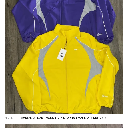
“NOTE”
SUPREME X NIKE TRACKSUIT. PHOTO VIA @HORHEAD_SALES ON X.