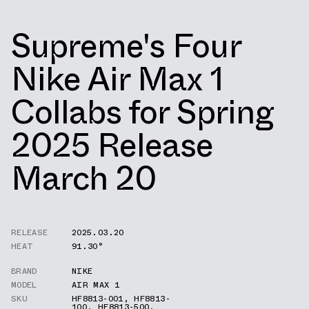
Supreme's Four
Nike Air Max 1
Collabs for Spring
2025 Release
March 20
RELEASE
2025.03.20
HEAT
91.30°
BRAND
NIKE
MODEL
AIR MAX 1
SKU
HF8813-001
,
HF8813-
100
,
HF8813-500
,