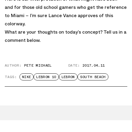
and for those old school gamers who get the reference
to Miami – I’m sure Lance Vance approves of this
colorway.
What are your thoughts on today’s concept? Tell us in a
comment below.
AUTHOR:
PETE MICHAEL
DATE:
2017.04.11
TAGS:
NIKE
LEBRON 10
LEBRON
SOUTH BEACH