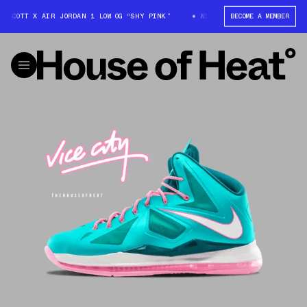
S SCOTT X AIR JORDAN 1 LOW OG “SHY PINK”
WIN: TRAVIS SCOTT X AIR J
BECOME A MEMBER