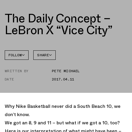
The Daily Concept –
LeBron X “Vice City”
FOLLOW
SHARE
FACEBOOK
NIKE
WRITTEN BY
PETE MICHAEL
TWITTER
LEBRON
10
DATE
2017.04.11
WHATSAPP
EMAIL
Why Nike Basketball never did a South Beach 10, we
don’t know.
We got an 8, 9 and 11 – but what if we got a 10, too?
Here is our interpretation of what might have been –