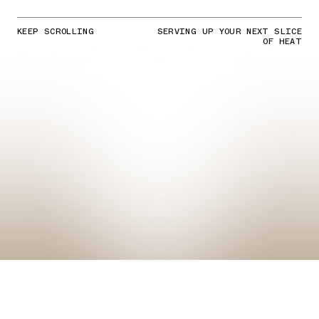
KEEP SCROLLING
SERVING UP YOUR NEXT SLICE
OF HEAT