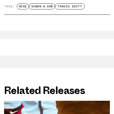
TAGS:
NIKE
SHARK-A-DON
TRAVIS SCOTT
Related Releases