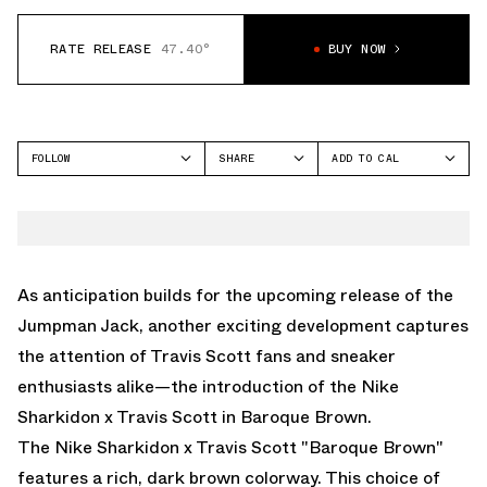
RATE RELEASE
47.40°
BUY NOW
FOLLOW
SHARE
ADD TO CAL
FACEBOOK
GOOGLE
NIKE
TWITTER
ICAL
SHARK-A-DON
WHATSAPP
OUTLOOK
EMAIL
YAHOO
As anticipation builds for the upcoming release of the
Jumpman Jack
, another exciting development captures
the attention of Travis Scott fans and sneaker
enthusiasts alike—the introduction of the Nike
Sharkidon x Travis Scott in Baroque Brown.
The Nike Sharkidon x Travis Scott "Baroque Brown"
features a rich, dark brown colorway. This choice of