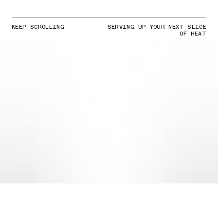
KEEP SCROLLING
SERVING UP YOUR NEXT SLICE
OF HEAT