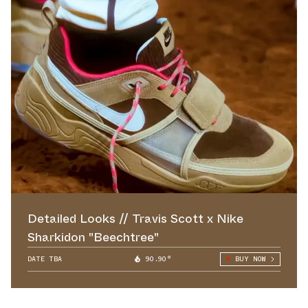
Detailed Looks // Travis Scott x Nike
Sharkidon "Beechtree"
DATE TBA
90.90°
BUY NOW