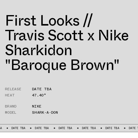
First Looks //
Travis Scott x Nike
Sharkidon
"Baroque Brown"
RELEASE
DATE TBA
HEAT
47.40°
BRAND
NIKE
MODEL
SHARK-A-DON
DATE TBA
DATE TBA
DATE TBA
DATE TBA
DATE TBA
DATE TBA