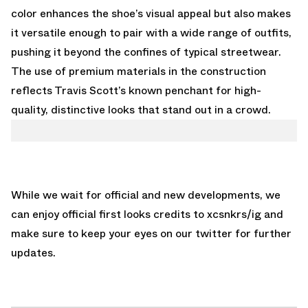
color enhances the shoe’s visual appeal but also makes
it versatile enough to pair with a wide range of outfits,
pushing it beyond the confines of typical streetwear.
The use of premium materials in the construction
reflects Travis Scott’s known penchant for high-
quality, distinctive looks that stand out in a crowd.
While we wait for official and new developments, we
can enjoy official first looks credits to xcsnkrs/ig and
make sure to keep your eyes on our
twitter
for further
updates.