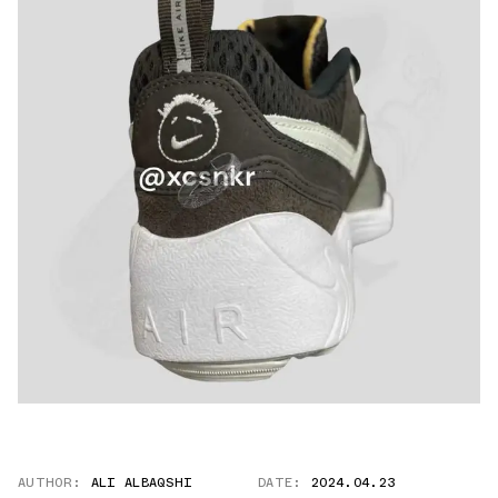
AUTHOR:
ALI ALBAQSHI
DATE:
2024.04.23