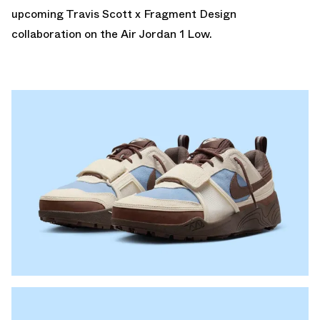
upcoming
Travis Scott x Fragment Design
collaboration on the Air Jordan 1 Low.