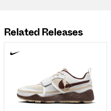
Related Releases