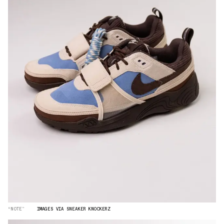
“NOTE”
IMAGES VIA SNEAKER KNOCKERZ