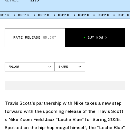
RETAIL
$170
DROPPED
DROPPED
DROPPED
DROPPED
DROPPED
DROPPED
DR
RATE RELEASE
85.20°
BUY NOW
FOLLOW
SHARE
FACEBOOK
NIKE
TWITTER
NIKE ZOOM FIELD JAXX
WHATSAPP
EMAIL
Travis Scott's partnership with Nike takes a new step
forward with the upcoming release of the
Travis Scott
x Nike Zoom Field Jaxx “Leche Blue”
for Spring 2025.
Spotted on the hip-hop mogul himself, the "Leche Blue"