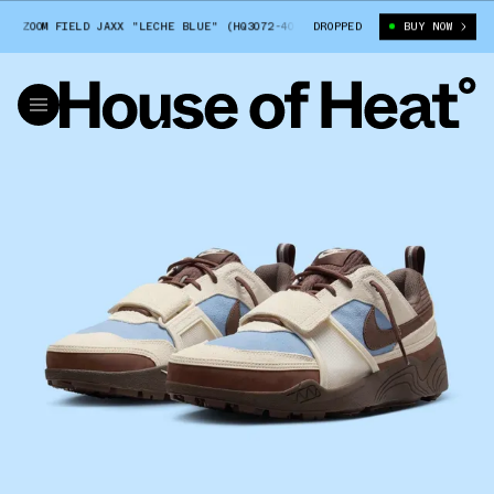
 ZOOM FIELD JAXX "LECHE BLUE" (HQ3072-400)
DROPPED
TRAVIS SCOTT X NIKE ZO
BUY NOW