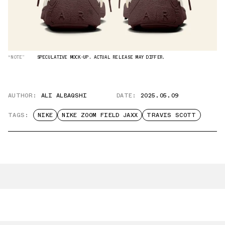
“NOTE”
SPECULATIVE MOCK-UP. ACTUAL RELEASE MAY DIFFER.
AUTHOR:
ALI ALBAQSHI
DATE:
2025.05.09
TAGS:
NIKE
NIKE ZOOM FIELD JAXX
TRAVIS SCOTT