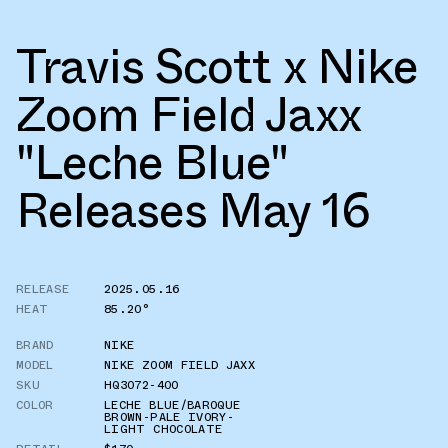
Travis Scott x Nike
Zoom Field Jaxx
"Leche Blue"
Releases May 16
RELEASE
2025.05.16
HEAT
85.20°
BRAND
NIKE
MODEL
NIKE ZOOM FIELD JAXX
SKU
HQ3072-400
COLOR
LECHE BLUE/BAROQUE
BROWN-PALE IVORY-
LIGHT CHOCOLATE