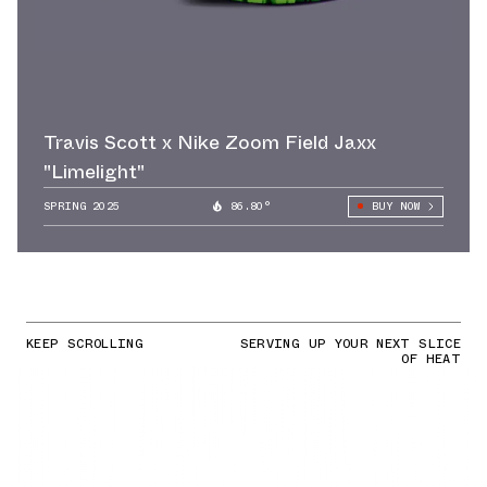
Travis Scott x Nike Zoom Field Jaxx
"Limelight"
SPRING 2025
86.80°
BUY NOW
KEEP SCROLLING
SERVING UP YOUR NEXT SLICE
OF HEAT