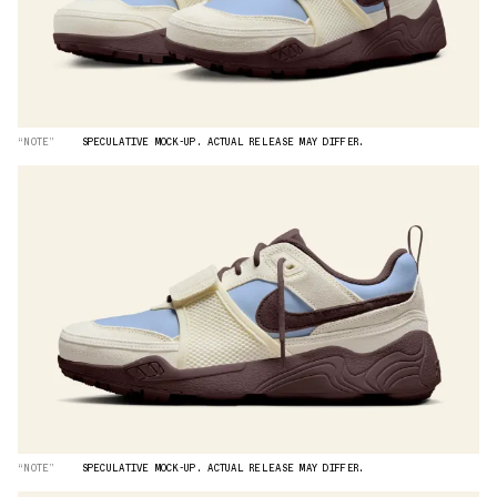
“NOTE”
SPECULATIVE MOCK-UP. ACTUAL RELEASE MAY DIFFER.
“NOTE”
SPECULATIVE MOCK-UP. ACTUAL RELEASE MAY DIFFER.