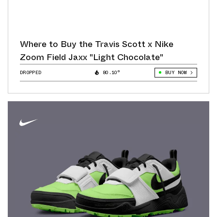
Where to Buy the Travis Scott x Nike
Zoom Field Jaxx "Light Chocolate"
DROPPED
80.10°
BUY NOW