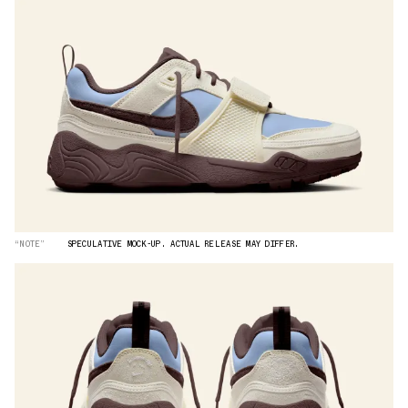
“NOTE”
SPECULATIVE MOCK-UP. ACTUAL RELEASE MAY DIFFER.