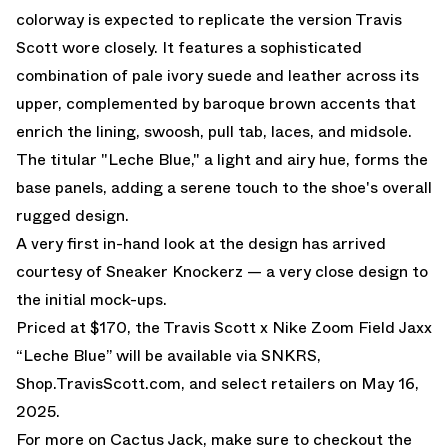
colorway is expected to replicate the version Travis
Scott wore closely. It features a sophisticated
combination of pale ivory suede and leather across its
upper, complemented by baroque brown accents that
enrich the lining, swoosh, pull tab, laces, and midsole.
The titular "Leche Blue," a light and airy hue, forms the
base panels, adding a serene touch to the shoe's overall
rugged design.
A very first in-hand look at the design has arrived
courtesy of Sneaker Knockerz — a very close design to
the initial mock-ups.
Priced at $170, the
Travis Scott x Nike Zoom Field Jaxx
“Leche Blue”
will be available via SNKRS,
Shop.TravisScott.com, and select retailers on May 16,
2025.
For more on Cactus Jack, make sure to checkout the