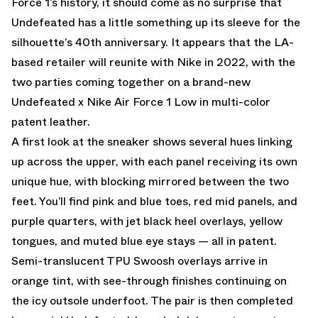
Force 1’s history, it should come as no surprise that
Undefeated has a little something up its sleeve for the
silhouette’s 40th anniversary. It appears that the LA-
based retailer will reunite with Nike in 2022, with the
two parties coming together on a brand-new
Undefeated x Nike Air Force 1 Low in multi-color
patent leather.
A first look at the sneaker shows several hues linking
up across the upper, with each panel receiving its own
unique hue, with blocking mirrored between the two
feet. You’ll find pink and blue toes, red mid panels, and
purple quarters, with jet black heel overlays, yellow
tongues, and muted blue eye stays — all in patent.
Semi-translucent TPU Swoosh overlays arrive in
orange tint, with see-through finishes continuing on
the icy outsole underfoot. The pair is then completed