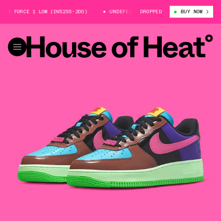
ORCE 1 LOW (DV5255-200)
UNDEFEATED X NIKE AIR FORCE 1 LOW (DV5255
DROPPED
BUY NOW