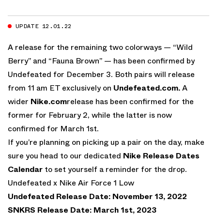
UPDATE 12.01.22
A release for the remaining two colorways — “Wild
Berry” and “Fauna Brown” — has been confirmed by
Undefeated for December 3. Both pairs will release
from 11 am ET exclusively on
Undefeated.com.
A
wider
Nike.com
release has been confirmed for the
former for February 2, while the latter is now
confirmed for March 1st.
If you’re planning on picking up a pair on the day, make
sure you head to our dedicated
Nike Release Dates
Calendar
to set yourself a reminder for the drop.
Undefeated x Nike Air Force 1 Low
Undefeated Release Date: November 13, 2022
SNKRS Release Date: March 1st, 2023