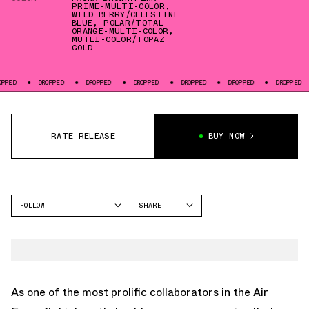
PRIME-MULTI-COLOR
,
WILD BERRY/CELESTINE
BLUE
,
POLAR/TOTAL
ORANGE-MULTI-COLOR
,
MUTLI-COLOR/TOPAZ
GOLD
D
DROPPED
DROPPED
DROPPED
DROPPED
DROPPED
DROPPED
RATE RELEASE
BUY NOW
FOLLOW
SHARE
FACEBOOK
NIKE
TWITTER
AIR FORCE 1
WHATSAPP
EMAIL
As one of the most prolific collaborators in the Air