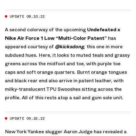
UPDATE 08.10.22
A second colorway of the upcoming
Undefeated x
Nike Air Force 1 Low “Multi-Color Patent”
has
appeared courtesy of
@kicksdong
, this one in more
subdued hues. Here, it looks to muted teals and grassy
greens across the midfoot and toe, with purple toe
caps and soft orange quarters. Burnt orange tongues
and black rear end also arrive in patent leather, with
milky-translucent TPU Swooshes sitting across the
profile. All of this rests atop a sail and gum sole unit.
UPDATE 09.15.22
New York Yankee slugger Aaron Judge has revealed a