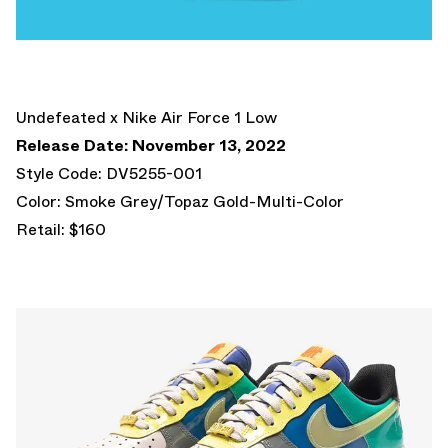
Undefeated x Nike Air Force 1 Low
Release Date: November 13, 2022
Style Code: DV5255-001
Color: Smoke Grey/Topaz Gold-Multi-Color
Retail: $160