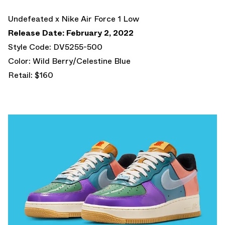
Undefeated x Nike Air Force 1 Low
Release Date: February 2, 2022
Style Code: DV5255-500
Color: Wild Berry/Celestine Blue
Retail: $160