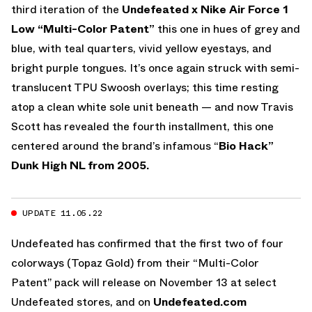
third iteration of the
Undefeated x Nike Air Force 1
Low “Multi-Color Patent”
this one in hues of grey and
blue, with teal quarters, vivid yellow eyestays, and
bright purple tongues. It’s once again struck with semi-
translucent TPU Swoosh overlays; this time resting
atop a clean white sole unit beneath — and now Travis
Scott has revealed the fourth installment, this one
centered around the brand’s infamous “
Bio Hack”
Dunk High NL from 2005.
UPDATE 11.05.22
Undefeated has confirmed that the first two of four
colorways (Topaz Gold) from their “Multi-Color
Patent” pack will release on November 13 at select
Undefeated stores, and on
Undefeated.com