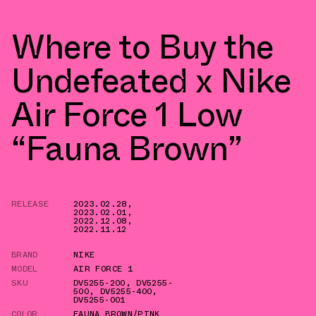
Where to Buy the
Undefeated x Nike
Air Force 1 Low
“Fauna Brown”
RELEASE
2023.02.28
,
2023.02.01
,
2022.12.08
,
2022.11.12
BRAND
NIKE
MODEL
AIR FORCE 1
SKU
DV5255-200
,
DV5255-
500
,
DV5255-400
,
DV5255-001
COLOR
FAUNA BROWN/PINK