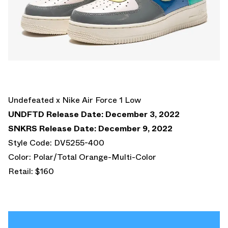
Undefeated x Nike Air Force 1 Low
UNDFTD Release Date: December 3, 2022
SNKRS Release Date: December 9, 2022
Style Code: DV5255-400
Color: Polar/Total Orange-Multi-Color
Retail: $160