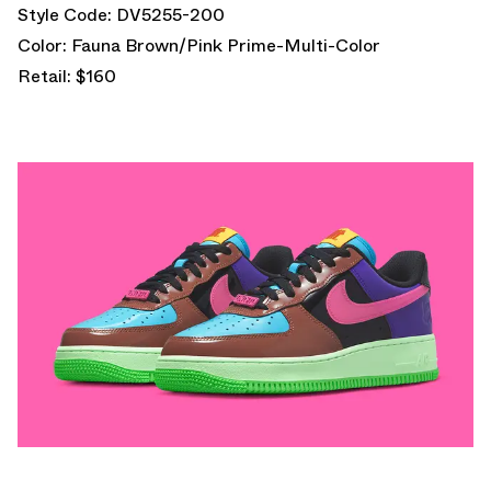
Style Code: DV5255-200
Color: Fauna Brown/Pink Prime-Multi-Color
Retail: $160