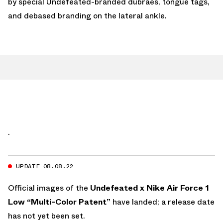
by special Undefeated-branded dubraes, tongue tags,
and debased branding on the lateral ankle.
.
UPDATE 08.08.22
Official images of the
Undefeated x Nike Air Force 1
Low “Multi-Color Patent”
have landed; a release date
has not yet been set.