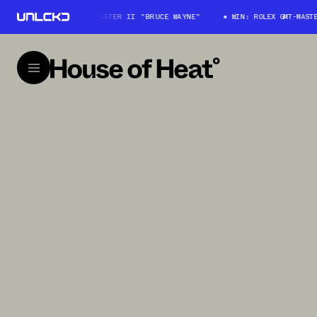
WIN: ROLEX GMT-MASTER II "BRUCE WAYNE"
WIN: ROLEX GMT-MASTER I