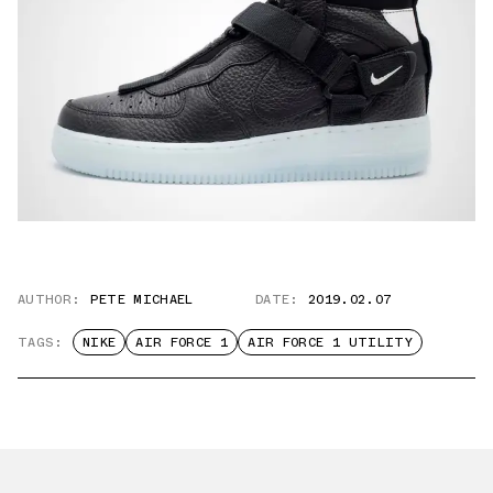
AUTHOR:
PETE MICHAEL
DATE:
2019.02.07
TAGS:
NIKE
AIR FORCE 1
AIR FORCE 1 UTILITY