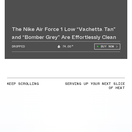
The Nike Air Force 1 Low “Vachetta Tan”
and “Bomber Grey” Are Effortlessly Clean
DROPPED
74.00°
BUY NOW
KEEP SCROLLING
SERVING UP YOUR NEXT SLICE
OF HEAT