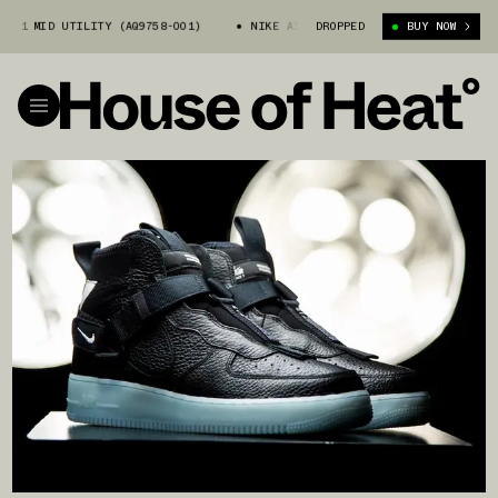
 1 MID UTILITY (AQ9758-001)
NIKE AIR FORCE 1 MID UTILITY (AQ9758-
DROPPED
BUY NOW