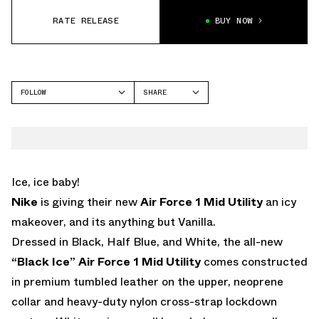
RATE RELEASE
BUY NOW
FOLLOW
SHARE
FACEBOOK
NIKE
TWITTER
AIR FORCE 1
WHATSAPP
EMAIL
Ice, ice baby!
Nike
is giving their new
Air Force 1 Mid Utility
an icy
makeover, and its anything but Vanilla.
Dressed in Black, Half Blue, and White, the all-new
“Black Ice” Air Force 1 Mid Utility
comes constructed
in premium tumbled leather on the upper, neoprene
collar and heavy-duty nylon cross-strap lockdown