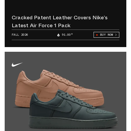
Cracked Patent Leather Covers Nike’s
Latest Air Force 1 Pack
FALL 2026
91.00°
BUY NOW