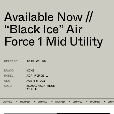
Available Now //
“Black Ice” Air
Force 1 Mid Utility
RELEASE
2019.02.09
BRAND
NIKE
MODEL
AIR FORCE 1
SKU
AQ9758-001
COLOR
BLACK/HALF BLUE-
WHITE
PPED
DROPPED
DROPPED
DROPPED
DROPPED
DROPPED
DROPPED