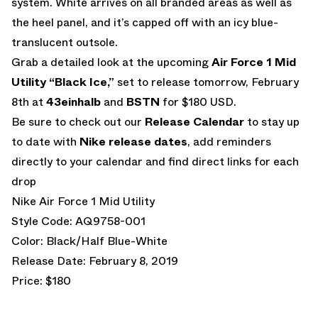
system. White arrives on all branded areas as well as
the heel panel, and it’s capped off with an icy blue-
translucent outsole.
Grab a detailed look at the upcoming
Air Force 1 Mid
Utility “Black Ice,”
set to release tomorrow, February
8th at
43einhalb
and
BSTN
for $180 USD.
Be sure to check out our
Release Calendar
to stay up
to date with
Nike release dates
, add reminders
directly to your calendar and find direct links for each
drop
Nike Air Force 1 Mid Utility
Style Code: AQ9758-001
Color: Black/Half Blue-White
Release Date: February 8, 2019
Price: $180