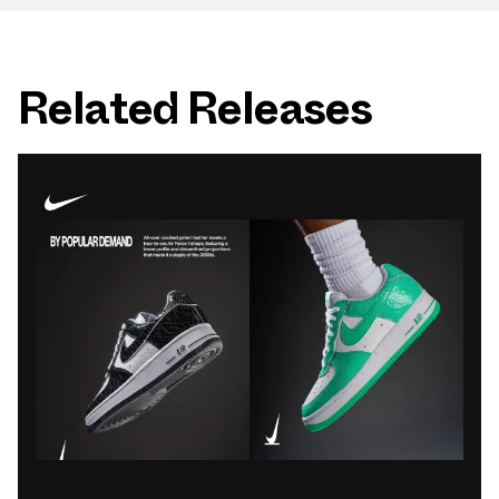
Related Releases