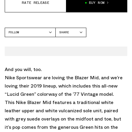
RATE RELEASE
BUY NOW
FOLLOW
SHARE
FACEBOOK
NIKE
TWITTER
WHATSAPP
EMAIL
And you will, too.
Nike Sportswear are loving the Blazer Mid, and we’re
loving their 2019 lineup, which includes this all-new
“Lucid Green” colorway of the ’77 Vintage model.
This Nike Blazer Mid features a traditional white
leather upper and white vulcanized sole unit, paired
with grey suede overlays on the midfoot and toe, but
it’s pop comes from the generous Green hits on the