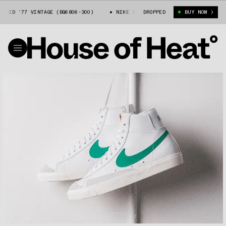
 MID ’77 VINTAGE (BQ6806-300)
NIKE BLAZER MID ’77 VINTAGE (BQ6806
DROPPED
BUY NOW