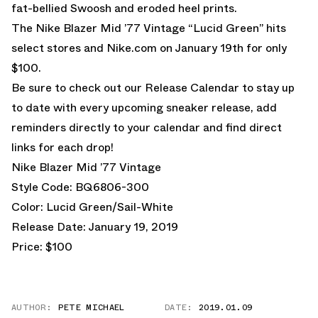
fat-bellied Swoosh and eroded heel prints.
The Nike Blazer Mid ’77 Vintage “Lucid Green” hits
select stores and
Nike.com
on January 19th for only
$100.
Be sure to check out our
Release Calendar
to stay up
to date with every upcoming sneaker release, add
reminders directly to your calendar and find direct
links for each drop!
Nike Blazer Mid ’77 Vintage
Style Code: BQ6806-300
Color: Lucid Green/Sail-White
Release Date: January 19, 2019
Price: $100
AUTHOR:
PETE MICHAEL
DATE:
2019.01.09