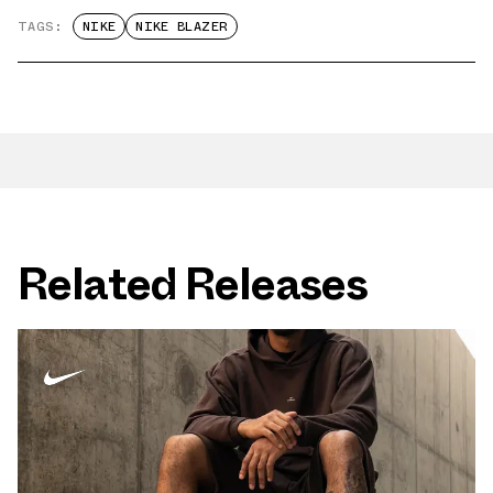
TAGS:
NIKE
NIKE BLAZER
Related Releases