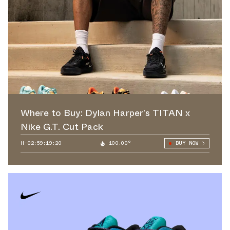
Where to Buy: Dylan Harper’s TITAN x
Nike G.T. Cut Pack
H-02:59:18:78
100.00°
BUY NOW