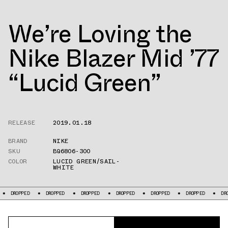
We’re Loving the
Nike Blazer Mid ’77
“Lucid Green”
RELEASE
2019.01.18
BRAND
NIKE
SKU
BQ6806-300
COLOR
LUCID GREEN/SAIL-
WHITE
DROPPED
DROPPED
DROPPED
DROPPED
DROPPED
DROPPED
DROPPE