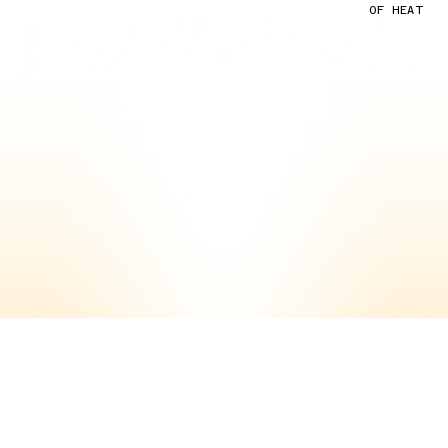
OF HEAT