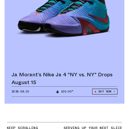
Ja Morant’s Nike Ja 4 "NY vs. NY" Drops
August 15
2026.08.15
100.00°
BUY NOW
KEEP SCROLLING
SERVING UP YOUR NEXT SLICE