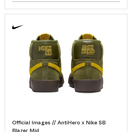
Official Images // AntiHero x Nike SB
Blazer Mid