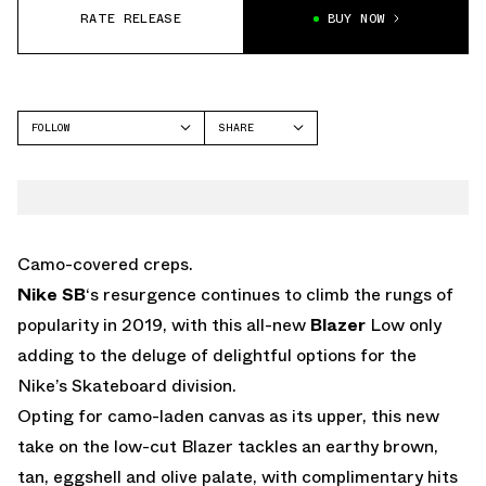
RATE RELEASE
BUY NOW
FOLLOW
SHARE
FACEBOOK
NIKE
TWITTER
BLAZER
WHATSAPP
EMAIL
Camo-covered creps.
Nike SB
‘s resurgence continues to climb the rungs of
popularity in 2019, with this all-new
Blazer
Low only
adding to the deluge of delightful options for the
Nike’s Skateboard division.
Opting for camo-laden canvas as its upper, this new
take on the low-cut Blazer tackles an earthy brown,
tan, eggshell and olive palate, with complimentary hits