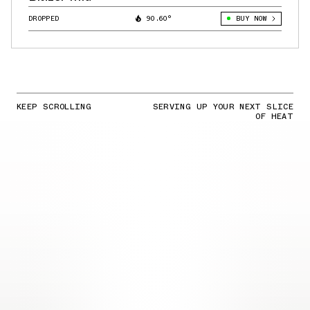
DROPPED
90.60°
BUY NOW
KEEP SCROLLING
SERVING UP YOUR NEXT SLICE
OF HEAT