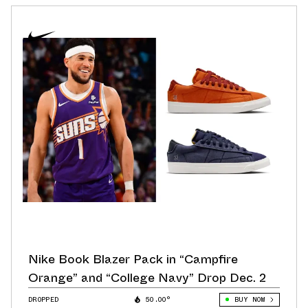
Nike Book Blazer Pack in “Campfire
Orange” and “College Navy” Drop Dec. 2
DROPPED
50.00°
BUY NOW