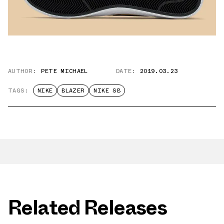
AUTHOR:
PETE MICHAEL
DATE:
2019.03.23
TAGS:
NIKE
BLAZER
NIKE SB
Related Releases