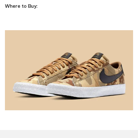
Where to Buy: