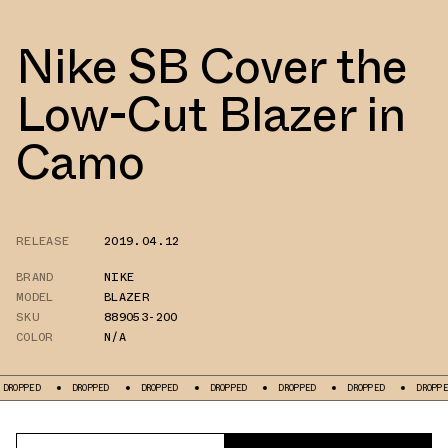
Nike SB Cover the
Low-Cut Blazer in
Camo
RELEASE
2019.04.12
BRAND
NIKE
MODEL
BLAZER
SKU
889053-200
COLOR
N/A
D
DROPPED
DROPPED
DROPPED
DROPPED
DROPPED
DROPPED