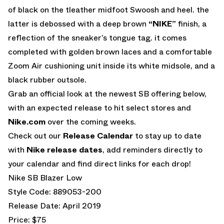
of black on the tleather midfoot Swoosh and heel. the
latter is debossed with a deep brown
“NIKE”
finish, a
reflection of the sneaker’s tongue tag. it comes
completed with golden brown laces and a comfortable
Zoom Air cushioning unit inside its white midsole, and a
black rubber outsole.
Grab an official look at the newest SB offering below,
with an expected release to hit select stores and
Nike.com
over the coming weeks.
Check out our
Release Calendar
to stay up to date
with
Nike release dates
, add reminders directly to
your calendar and find direct links for each drop!
Nike SB Blazer Low
Style Code: 889053-200
Release Date: April 2019
Price: $75