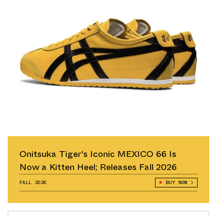
Onitsuka Tiger's Iconic MEXICO 66 Is
Now a Kitten Heel; Releases Fall 2026
FALL 2026
BUY NOW