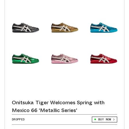
Onitsuka Tiger Welcomes Spring with
Mexico 66 'Metallic Series'
DROPPED
BUY NOW