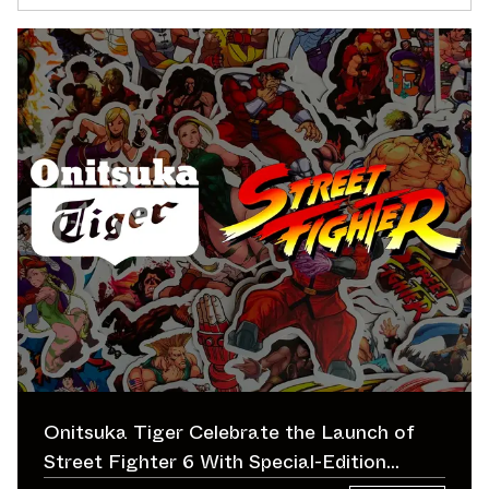
Onitsuka Tiger Celebrate the Launch of
Street Fighter 6 With Special-Edition