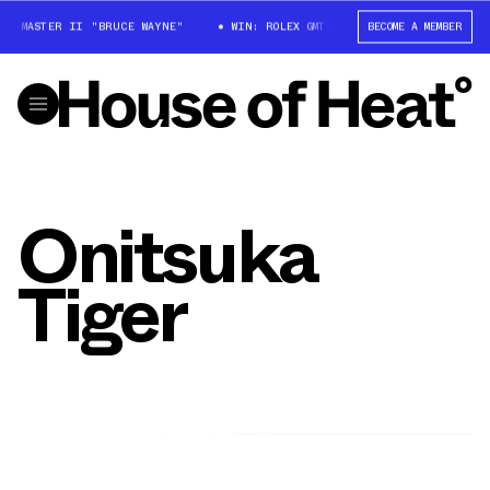
MT-MASTER II "BRUCE WAYNE"
WIN: ROLEX GMT-MASTER II "BRUCE WAYNE
BECOME A MEMBER
Onitsuka
Tiger