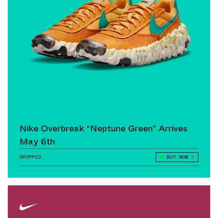
Nike Overbreak “Neptune Green” Arrives
May 6th
DROPPED
BUY NOW