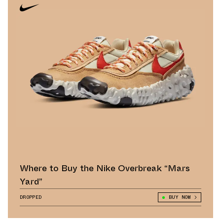
Where to Buy the Nike Overbreak “Mars
Yard”
DROPPED
BUY NOW