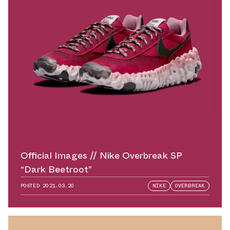
Official Images // Nike Overbreak SP
“Dark Beetroot”
POSTED
2021.03.20
NIKE
OVERBREAK