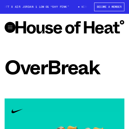
SCOTT X AIR JORDAN 1 LOW OG “SHY PINK”
WIN: TRAVIS SCOTT X AIR JO
BECOME A MEMBER
OverBreak