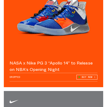
NASA x Nike PG 3 “Apollo 14” to Release
on NBA’s Opening Night
DROPPED
BUY NOW