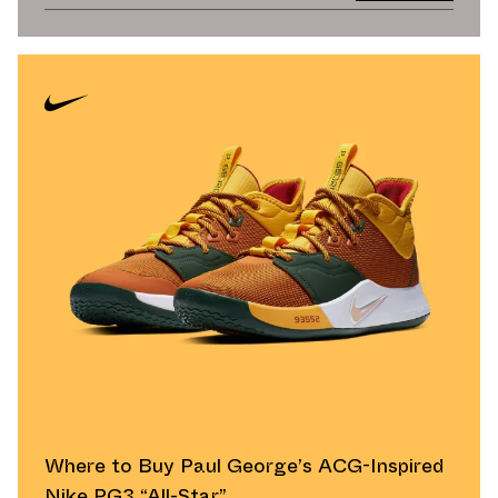
Where to Buy Paul George’s ACG-Inspired
Nike PG3 “All-Star”