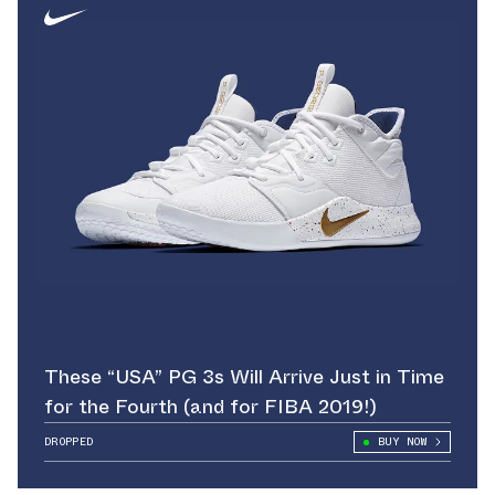
These “USA” PG 3s Will Arrive Just in Time
for the Fourth (and for FIBA 2019!)
DROPPED
BUY NOW