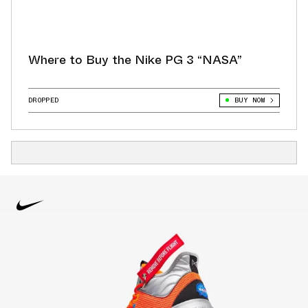
Where to Buy the Nike PG 3 “NASA”
DROPPED
BUY NOW