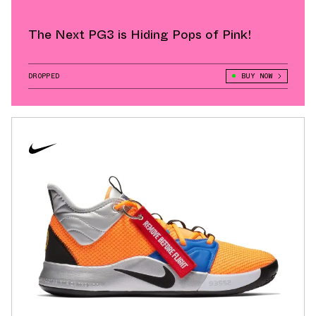
The Next PG3 is Hiding Pops of Pink!
DROPPED
BUY NOW