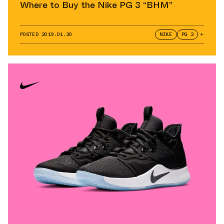
Where to Buy the Nike PG 3 “BHM”
POSTED
2019.01.30
NIKE
PG 3
+