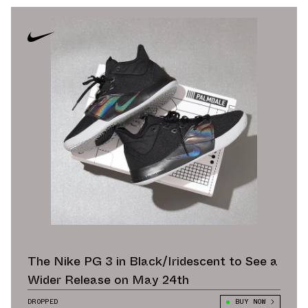
The Nike PG 3 in Black/Iridescent to See a
Wider Release on May 24th
DROPPED
BUY NOW