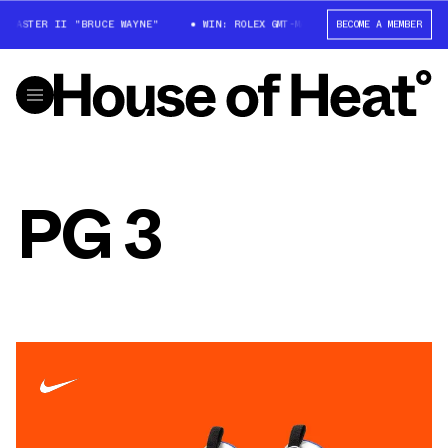
-MASTER II "BRUCE WAYNE"
WIN: ROLEX GMT-MASTER II "BRUCE WAYNE"
BECOME A MEMBER
PG 3