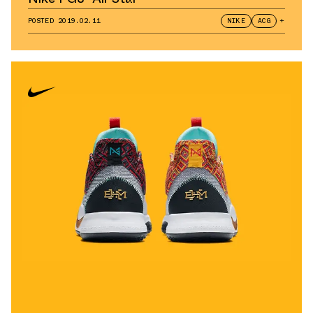
POSTED
2019.02.11
NIKE
ACG
+