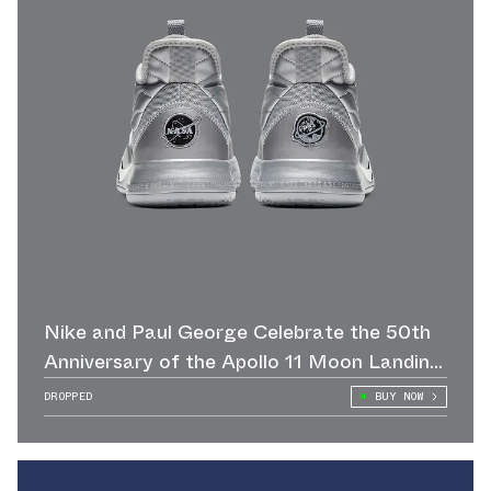
Nike and Paul George Celebrate the 50th
Anniversary of the Apollo 11 Moon Landing
with this NASA x PG3 in Reflect Silver
DROPPED
BUY NOW