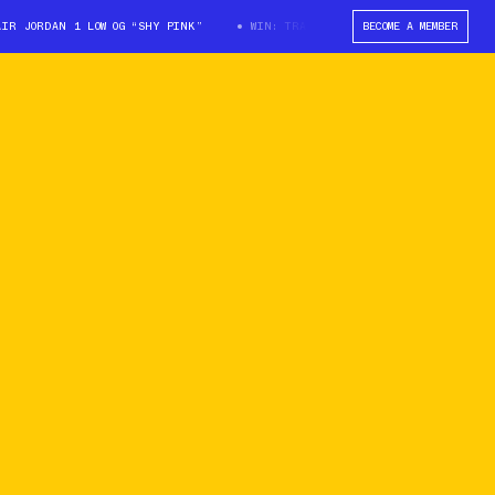
JORDAN 1 LOW OG “SHY PINK”
WIN: TRAVIS SCOTT X AIR JORDAN 1 LOW O
BECOME A MEMBER