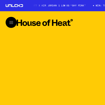
WIN: TRAVIS SCOTT X AIR JORDAN 1 LOW OG “SHY PINK”
WIN: TRAV