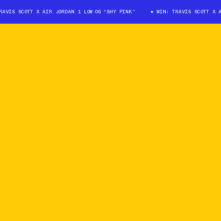
IS SCOTT X AIR JORDAN 1 LOW OG “SHY PINK”
WIN: TRAVIS SCOTT X AIR 