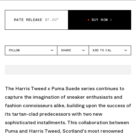
RATE RELEASE
87.00°
BUY NOW
FOLLOW
SHARE
ADD TO CAL
FACEBOOK
GOOGLE
PUMA
TWITTER
ICAL
SUEDE
WHATSAPP
OUTLOOK
EMAIL
YAHOO
The Harris Tweed x Puma Suede series continues to
capture the imagination of sneaker enthusiasts and
fashion connoisseurs alike, building upon the success of
its tartan-clad predecessors with two new
sophisticated installments. This collaboration between
Puma and Harris Tweed, Scotland's most renowned