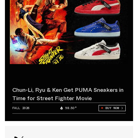
Chun-Li, Ryu & Ken Get PUMA Sneakers in
Time for Street Fighter Movie
FALL 2026
98.50°
BUY NOW