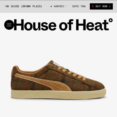
UMA SUEDE (BROWN PLAID)
HARRIS TWEED X PUMA SUEDE (BROWN PLAID)
DATE TBA
BUY NOW