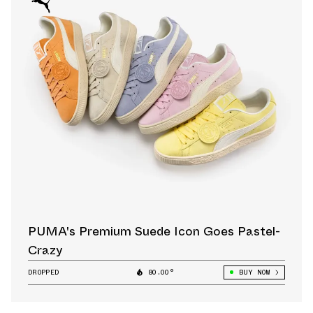
PUMA's Premium Suede Icon Goes Pastel-
Crazy
DROPPED
80.00°
BUY NOW