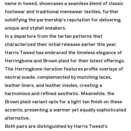
name in tweed, showcases a seamless blend of classic
footwear and traditional menswear textiles, further
solidifying the partnership's reputation for delivering
unique and stylish sneakers.
In a departure from the tartan patterns that
characterized their initial releases earlier this year,
Harris Tweed has embraced the timeless elegance of
Herringbone and Brown plaid for their latest offerings.
The Herringbone iteration features profile overlays of
neutral suede, complemented by matching laces,
leather liners, and leather insoles, creating a
harmonious and refined aesthetic. Meanwhile, the
Brown plaid variant opts for a light tan finish on these
accents, presenting a warmer yet equally sophisticated
alternative.
Both pairs are distinguished by Harris Tweed's