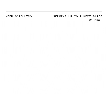
KEEP SCROLLING
SERVING UP YOUR NEXT SLICE
OF HEAT