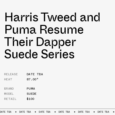
Harris Tweed and
Puma Resume
Their Dapper
Suede Series
RELEASE
DATE TBA
HEAT
87.00°
BRAND
PUMA
MODEL
SUEDE
RETAIL
$100
DATE TBA
DATE TBA
DATE TBA
DATE TBA
DATE TBA
DATE TB