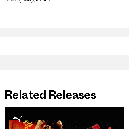
Related Releases