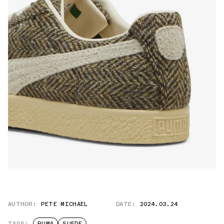
AUTHOR:
PETE MICHAEL
DATE:
2024.03.24
TAGS:
PUMA
SUEDE