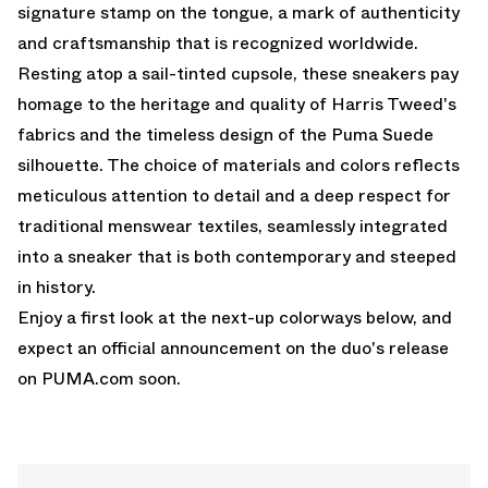
signature stamp on the tongue, a mark of authenticity
and craftsmanship that is recognized worldwide.
Resting atop a sail-tinted cupsole, these sneakers pay
homage to the heritage and quality of Harris Tweed's
fabrics and the timeless design of the Puma Suede
silhouette. The choice of materials and colors reflects
meticulous attention to detail and a deep respect for
traditional menswear textiles, seamlessly integrated
into a sneaker that is both contemporary and steeped
in history.
Enjoy a first look at the next-up colorways below, and
expect an official announcement on the duo's release
on
PUMA.com
soon.