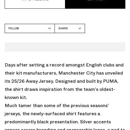
FOLLOW
SHARE
FACEBOOK
PUMA
TWITTER
WHATSAPP
EMAIL
Days after setting a record amongst English clubs and
their kit manufacturers, Manchester City has unveiled
its 25/26 Away Jersey. Designed and built by
PUMA
,
the shirt draws inspiration from the team's oldest-
known kit.
Much tamer than some of the previous seasons'
jerseys, the newly-surfaced shirt features a
predominantly black presentation. Silver accents
appear across branding and sponsorship logos, a nod to