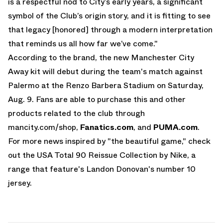
is a respectful nod to City’s early years, a significant
symbol of the Club’s origin story, and it is fitting to see
that legacy [honored] through a modern interpretation
that reminds us all how far we’ve come."
According to the brand, the new Manchester City
Away kit will debut during the team's match against
Palermo at the Renzo Barbera Stadium on Saturday,
Aug. 9. Fans are able to purchase this and other
products related to the club through
mancity.com/shop
,
Fanatics.com
, and
PUMA.com
.
For more news inspired by "the beautiful game," check
out the
USA Total 90 Reissue Collection by Nike
, a
range that feature's Landon Donovan's number 10
jersey.