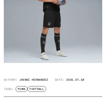
AUTHOR:
JOVANI HERNANDEZ
DATE:
2025.07.18
TAGS:
PUMA
FOOTBALL