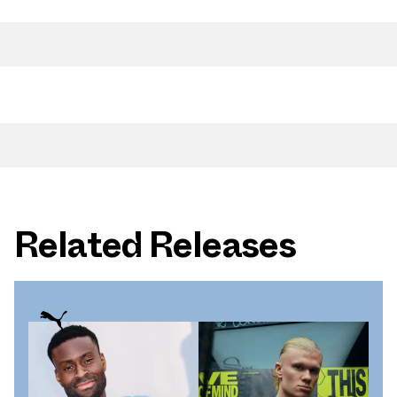
Related Releases