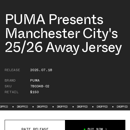
PUMA Presents
Manchester City's
25/26 Away Jersey
RELEASE
2025.07.18
BRAND
PUMA
SKU
780348-02
RETAIL
$150
PED
DROPPED
DROPPED
DROPPED
DROPPED
DROPPED
DROPPED
RATE RELEASE
BUY NOW