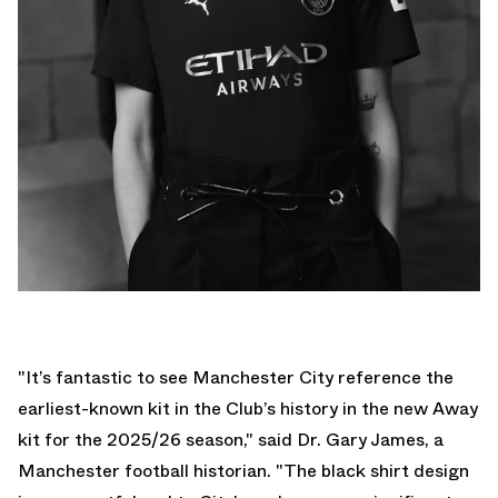
"It’s fantastic to see Manchester City reference the
earliest-known kit in the Club’s history in the new Away
kit for the 2025/26 season," said Dr. Gary James, a
Manchester football historian. "The black shirt design