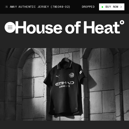
AWAY AUTHENTIC JERSEY (780348-02)
MANCHESTER CITY 25/26 AWAY AUT
DROPPED
BUY NOW