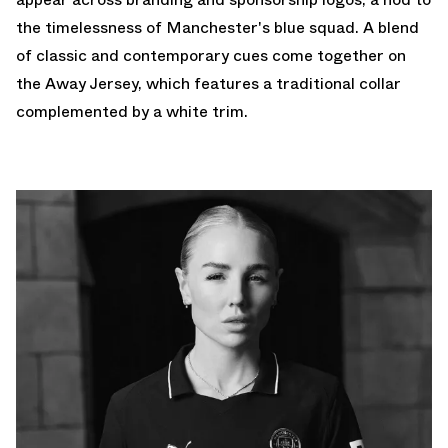
the timelessness of Manchester's blue squad. A blend
of classic and contemporary cues come together on
the Away Jersey, which features a traditional collar
complemented by a white trim.