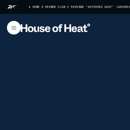
DIME X REEBOK CLUB C REVENGE "ASTEROID DUST" (100069