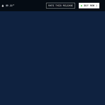
89.10°
RATE THIS RELEASE
BUY NOW