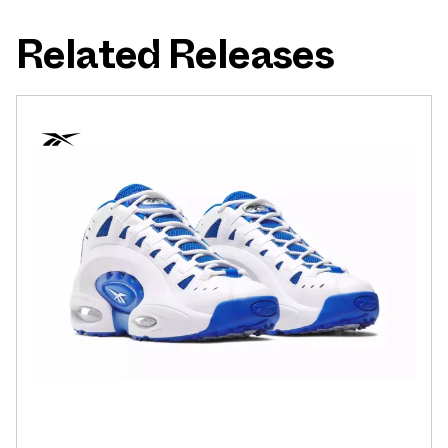
Related Releases