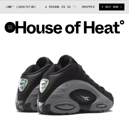
GAME" (100074726)
REEBOK ES 22 "BIG GAME" (100074726)
DROPPED
BUY NOW