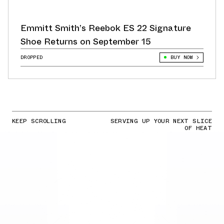
Emmitt Smith’s Reebok ES 22 Signature
Shoe Returns on September 15
DROPPED
BUY NOW
KEEP SCROLLING
SERVING UP YOUR NEXT SLICE
OF HEAT