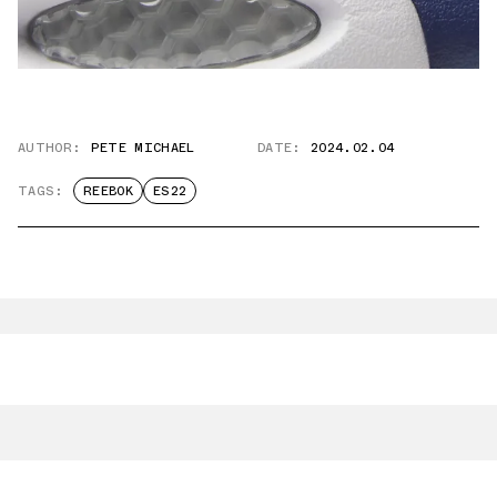
AUTHOR:
PETE MICHAEL
DATE:
2024.02.04
TAGS:
REEBOK
ES22