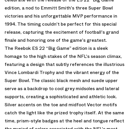
edition, a nod to Emmitt Smith's three Super Bowl
victories and his unforgettable MVP performance in
1994. The timing couldn't be perfect for this special
release, capturing the excitement of football's grand
finale and honoring one of the game's greatest.
The Reebok ES 22 “Big Game” edition is a sleek
homage to the high stakes of the NFL's season climax,
featuring a design that subtly references the illustrious
Vince Lombardi Trophy and the vibrant energy of the
Super Bowl. The classic black mesh and suede upper
serve as a backdrop to cool grey midsoles and lateral
supports, creating a sophisticated and athletic look.
Silver accents on the toe and midfoot Vector motifs
catch the light like the prized trophy itself. At the same
time, prism-style badges at the heel and tongue reflect
the myriad of colors associated with the NFL's most