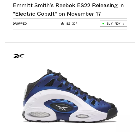
Emmitt Smith’s Reebok ES22 Releasing in
"Electric Cobalt" on November 17
DROPPED
82.30°
BUY NOW