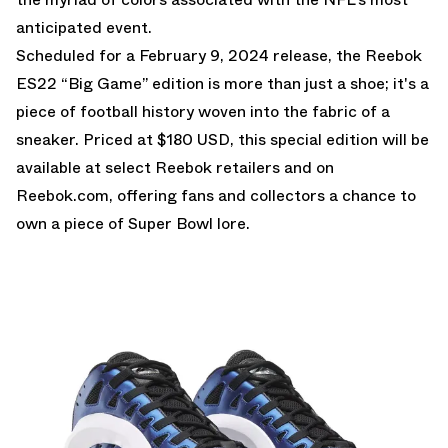
anticipated event.
Scheduled for a February 9, 2024 release, the Reebok
ES22 “Big Game” edition is more than just a shoe; it's a
piece of football history woven into the fabric of a
sneaker. Priced at $180 USD, this special edition will be
available at select Reebok retailers and on
Reebok.com
, offering fans and collectors a chance to
own a piece of Super Bowl lore.