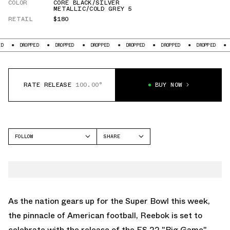
COLOR
CORE BLACK/SILVER
METALLIC/COLD GREY 5
RETAIL
$180
ROPPED
DROPPED
DROPPED
DROPPED
DROPPED
DROPPED
DROPPED
RATE RELEASE
100.00°
BUY NOW
FOLLOW
SHARE
FACEBOOK
REEBOK
TWITTER
ES22
WHATSAPP
EMAIL
As the nation gears up for the Super Bowl this week,
the pinnacle of American football, Reebok is set to
celebrate with the release of the ES 22 "Big Game"