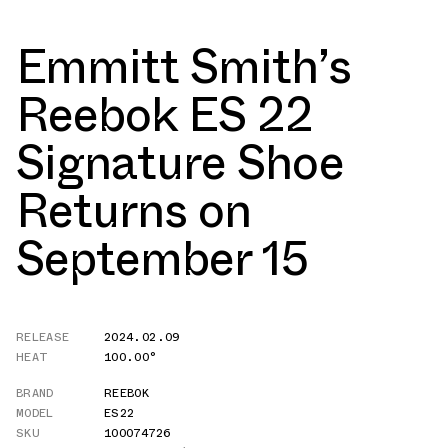
Emmitt Smith’s
Reebok ES 22
Signature Shoe
Returns on
September 15
RELEASE
2024.02.09
HEAT
100.00°
BRAND
REEBOK
MODEL
ES22
SKU
100074726