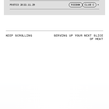
POSTED
2022.11.29
REEBOK
CLUB C
+
KEEP SCROLLING
SERVING UP YOUR NEXT SLICE
OF HEAT