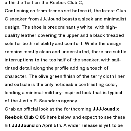
a third effort on the Reebok Club C,
Continuing on from trends set before it, the latest Club
C sneaker from JJJJound boasts a sleek and minimalist
design. The shoe is predominantly white, with high-
quality leather covering the upper and a black treaded
sole for both reliability and comfort. While the design
remains mostly clean and understated, there are subtle
interruptions to the top half of the sneaker, with sail-
tinted detail along the profile adding a touch of
character. The olive green finish of the terry cloth liner
and outsole is the only noticeable contrasting color,
lending a minimal-military-inspired look that is typical
of the Justin R. Saunders agency.
Grab an official look at the forthcoming
JJJJound x
Reebok Club C 85
here below, and expect to see these
hit
JJJJound
on April 6th. A wider release is yet to be