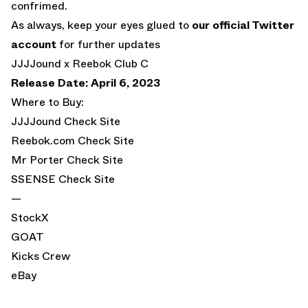
confrimed.
As always, keep your eyes glued to
our official Twitter
account
for further updates
JJJJound x Reebok Club C
Release Date: April 6, 2023
Where to Buy:
JJJJound
Check Site
Reebok.com
Check Site
Mr Porter
Check Site
SSENSE
Check Site
—
StockX
GOAT
Kicks Crew
eBay