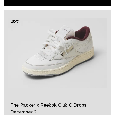
The Packer x Reebok Club C Drops
December 2