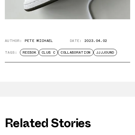
AUTHOR:
PETE MICHAEL
DATE:
2023.04.02
TAGS:
REEBOK
CLUB C
COLLABORATION
JJJJOUND
Related Stories