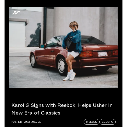
Karol G Signs with Reebok; Helps Usher In
New Era of Classics
POSTED
2026.01.21
REEBOK
CLUB C