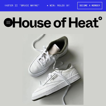
T-MASTER II "BRUCE WAYNE"
WIN: ROLEX GMT-MASTER II "BRUCE WAYNE"
BECOME A MEMBER