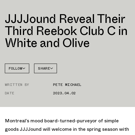
JJJJound Reveal Their
Third Reebok Club C in
White and Olive
FOLLOW
SHARE
FACEBOOK
REEBOK
WRITTEN BY
PETE MICHAEL
TWITTER
CLUB C
DATE
2023.04.02
WHATSAPP
EMAIL
Montreal’s mood board-turned-purveyor of simple
goods JJJJound will welcome in the spring season with