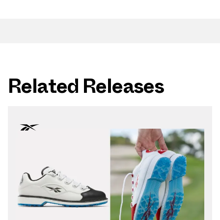
Related Releases