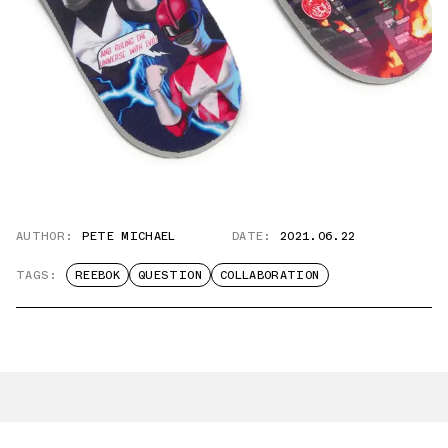
AUTHOR:
PETE MICHAEL
DATE:
2021.06.22
TAGS:
REEBOK
QUESTION
COLLABORATION