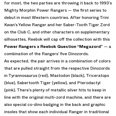
for most, the two parties are throwing it back to 1993’s
Mighty Morphin Power Rangers — the first series to
debut in most Western countries. After honoring Trini
Kwan’s Yellow Ranger and her Saber-Tooth Tiger Zord
on the Club C, and other characters on supplementary
silhouettes, Reebok will cap off the collection with this
Power Rangers x Reebok Question “Megazord”
— a
combination of the Rangers’ five Dinozords.
As expected, the pair arrives in a combination of colors
that are pulled straight from the respective Dinozords
in Tyrannosaurus (red), Mastodon (black), Triceratops
(blue), Sabertooth Tiger (yellow), and Pterodactyl
(pink). There’s plenty of metallic silver hits to keep in
line with the original multi-zord machine, and there are
also special co-dino badging in the back and graphic
insoles that show each individual Ranger in traditional