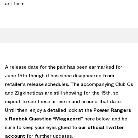
art form.
A release date for the pair has been earmarked for
June 15th though it has since disappeared from
retailer’s release schedules. The accompanying Club Cs
and Zigkineticas are still showing for the 15th, so
expect to see these arrive in and around that date.
Until then, enjoy a detailed look at the
Power Rangers
x Reebok Question “Megazord”
here below, and be
sure to keep your eyes glued to
our official Twitter
account
for further updates.