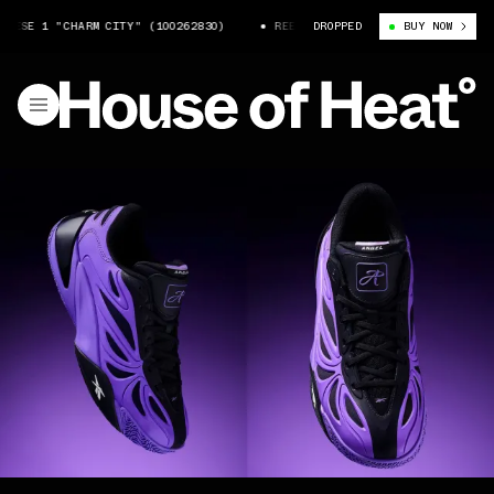
SE 1 "CHARM CITY" (100262830)
REEBOK ANGEL REESE 1 "CHARM CITY" 
DROPPED
BUY NOW