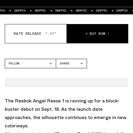
DROPPED
DROPPED
DROPPED
DROPPED
DROPPED
DROPPED
DROPPE
RATE RELEASE
7.40°
BUY NOW
FOLLOW
SHARE
FACEBOOK
REEBOK
TWITTER
ANGEL REESE 1
WHATSAPP
EMAIL
The
Reebok Angel Reese 1
is revving up for a block-
buster debut on Sept. 18. As the launch date
approaches, the silhouette continues to emerge in new
colorways.