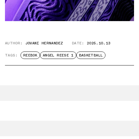
AUTHOR:
JOVANI HERNANDEZ
DATE:
2025.10.13
TAGS:
REEBOK
ANGEL REESE 1
BASKETBALL