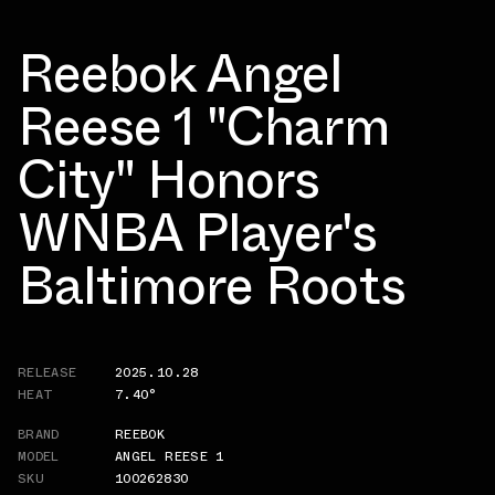
Reebok Angel
Reese 1 "Charm
City" Honors
WNBA Player's
Baltimore Roots
RELEASE
2025.10.28
HEAT
7.40°
BRAND
REEBOK
MODEL
ANGEL REESE 1
SKU
100262830