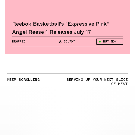
Reebok Basketball's “Expressive Pink"
Angel Reese 1 Releases July 17
DROPPED
50.70°
BUY NOW
KEEP SCROLLING
SERVING UP YOUR NEXT SLICE
OF HEAT