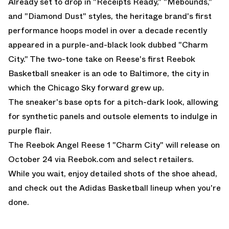
Already set to drop in "Receipts Ready," "Mebounds,"
and "Diamond Dust" styles, the heritage brand's first
performance hoops model in over a decade recently
appeared in a purple-and-black look dubbed "Charm
City." The two-tone take on Reese's first Reebok
Basketball sneaker is an ode to Baltimore, the city in
which the Chicago Sky forward grew up.
The sneaker's base opts for a pitch-dark look, allowing
for synthetic panels and outsole elements to indulge in
purple flair.
The Reebok Angel Reese 1 "Charm City" will release on
October 24 via
Reebok.com
and select retailers.
While you wait, enjoy detailed shots of the shoe ahead,
and check out the
Adidas Basketball
lineup when you're
done.