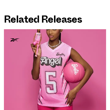
Related Releases