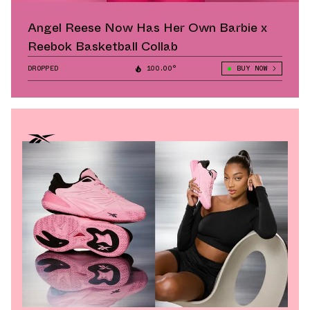
Angel Reese Now Has Her Own Barbie x
Reebok Basketball Collab
DROPPED
100.00°
BUY NOW