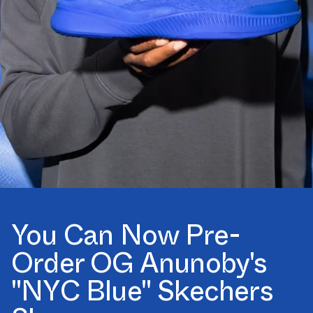
You Can Now Pre-
Order OG Anunoby's
"NYC Blue" Skechers