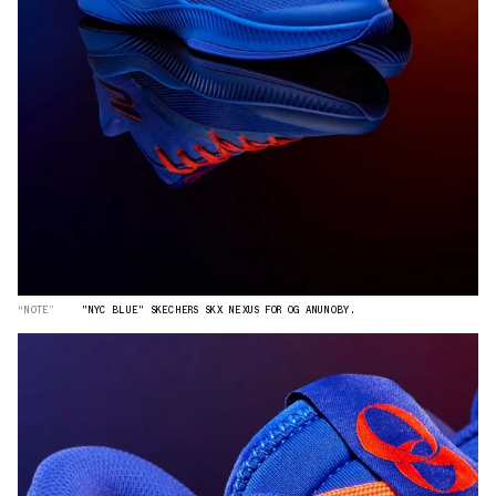
“NOTE”
"NYC BLUE" SKECHERS SKX NEXUS FOR OG ANUNOBY.