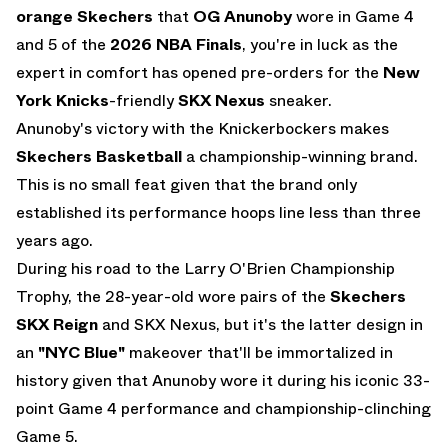
orange Skechers
that
OG Anunoby
wore in Game 4
and 5 of the
2026 NBA Finals
, you're in luck as the
expert in comfort has opened
pre-orders
for the
New
York Knicks
-friendly
SKX Nexus
sneaker.
Anunoby's victory with the Knickerbockers makes
Skechers Basketball
a championship-winning brand.
This is no small feat given that the brand only
established its performance hoops line less than three
years ago.
During his road to the Larry O'Brien Championship
Trophy, the 28-year-old wore pairs of the
Skechers
SKX Reign
and SKX Nexus, but it's the latter design in
an
"NYC Blue"
makeover that'll be immortalized in
history given that Anunoby wore it during his iconic 33-
point Game 4 performance and championship-clinching
Game 5.