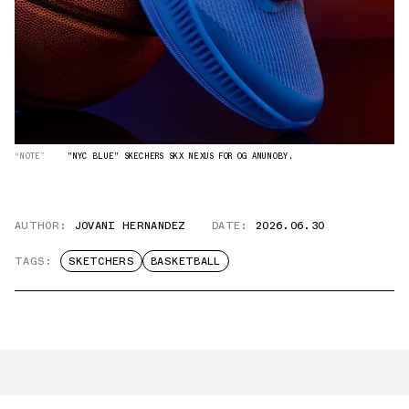
“NOTE”
"NYC BLUE" SKECHERS SKX NEXUS FOR OG ANUNOBY.
AUTHOR:
JOVANI HERNANDEZ
DATE:
2026.06.30
TAGS:
SKETCHERS
BASKETBALL