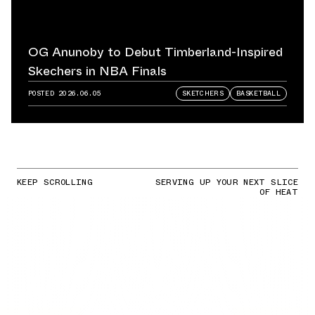
OG Anunoby to Debut Timberland-Inspired
Skechers in NBA Finals
POSTED
2026.06.05
SKETCHERS
BASKETBALL
KEEP SCROLLING
SERVING UP YOUR NEXT SLICE
OF HEAT