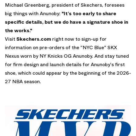
Michael Greenberg, president of Skechers, foresees
big things with Anunoby:
"It’s too early to share
specific details, but
we do have a signature shoe in
the works
."
Visit
Skechers.com
right now to sign-up for
information on pre-orders of the "NYC Blue" SKX
Nexus worn by NY Knicks OG Anunoby. And stay tuned
for firm design and launch details for Anunoby's first
shoe, which could appear by the beginning of the 2026-
27 NBA season.