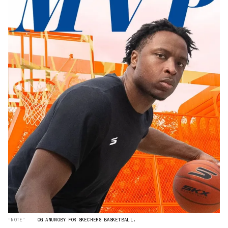
“NOTE”
OG ANUNOBY FOR SKECHERS BASKETBALL.