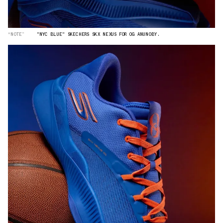
“NOTE”
"NYC BLUE" SKECHERS SKX NEXUS FOR OG ANUNOBY.