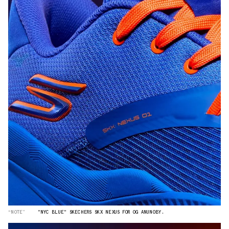
“NOTE”
"NYC BLUE" SKECHERS SKX NEXUS FOR OG ANUNOBY.