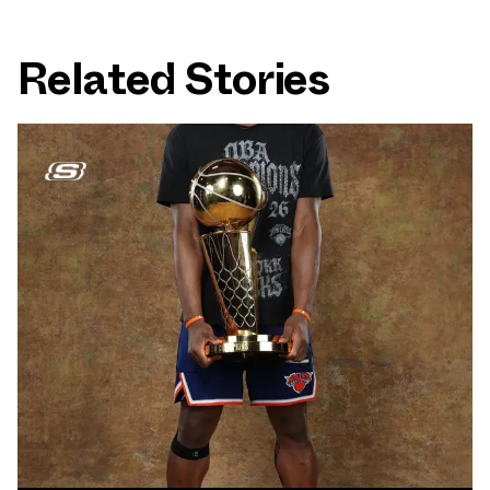
Related Stories