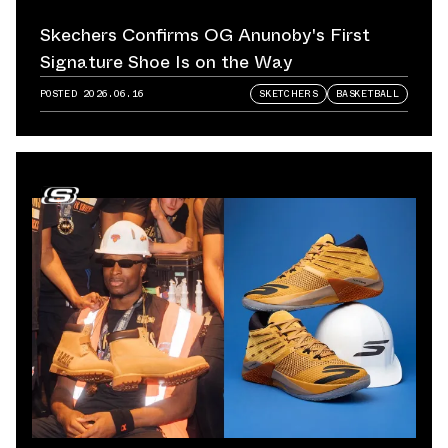
Skechers Confirms OG Anunoby's First
Signature Shoe Is on the Way
POSTED
2026.06.16
SKETCHERS
BASKETBALL