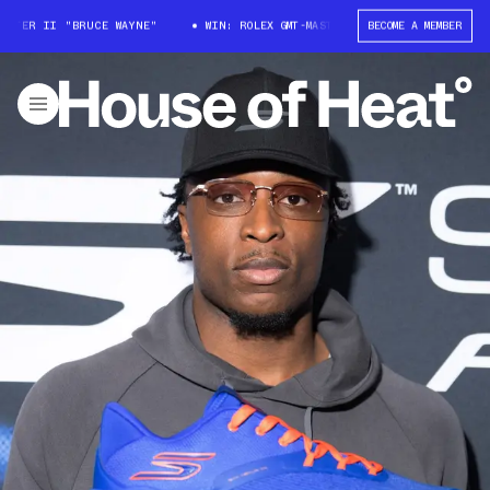
ER II "BRUCE WAYNE"
WIN: ROLEX GMT-MASTER II "BRUCE WAYNE"
BECOME A MEMBER