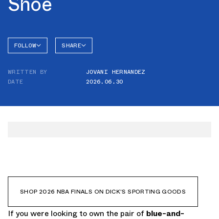
Shoe
FOLLOW
SHARE
FACEBOOK
SKETCHERS
WRITTEN BY
JOVANI HERNANDEZ
TWITTER
DATE
2026.06.30
WHATSAPP
EMAIL
SHOP 2026 NBA FINALS ON DICK'S SPORTING GOODS
If you were looking to own the pair of
blue-and-