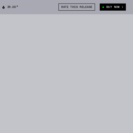
39.00°
RATE THIS RELEASE
BUY NOW