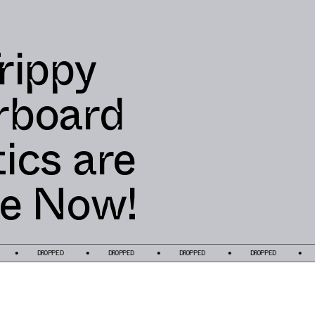
rippy
rboard
ics are
le Now!
DROPPED
DROPPED
DROPPED
DROPPED
DROP