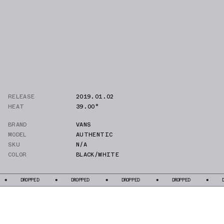
RELEASE
2019.01.02
HEAT
39.00°
BRAND
VANS
MODEL
AUTHENTIC
SKU
N/A
COLOR
BLACK/WHITE
DROPPED
DROPPED
DROPPED
DROPPED
DROPPE