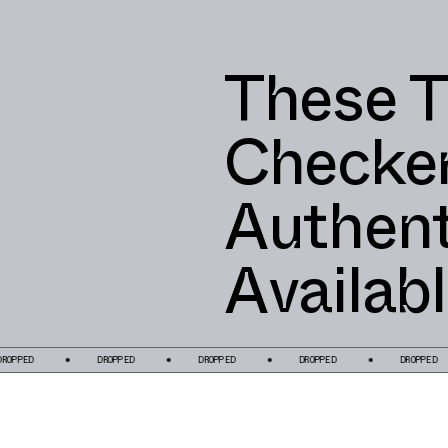
These T
Checke
Authent
Availab
D
DROPPED
DROPPED
DROPPED
DROPPED