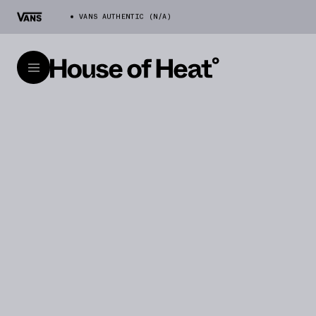
VANS AUTHENTIC (N/A)