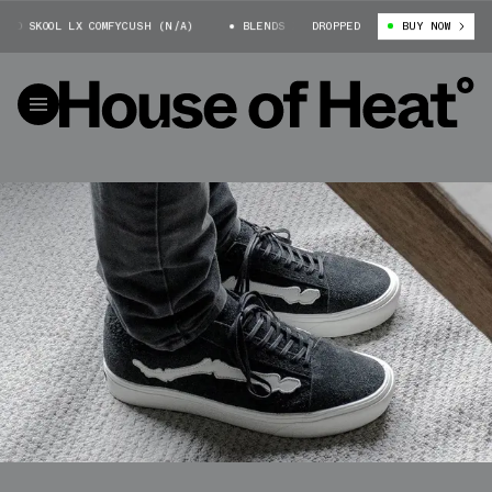
 SKOOL LX COMFYCUSH (N/A)
BLENDS X VANS OLD SKOOL LX COMFYCUSH (N
DROPPED
BUY NOW