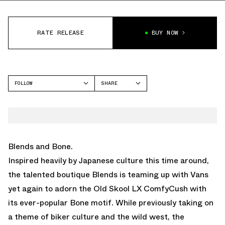
RATE RELEASE
BUY NOW
FOLLOW
SHARE
FACEBOOK
VANS
TWITTER
OLD SKOOL
WHATSAPP
EMAIL
Blends and Bone.
Inspired heavily by Japanese culture this time around,
the talented boutique Blends is teaming up with Vans
yet again to adorn the Old Skool LX ComfyCush with
its ever-popular Bone motif. While previously taking on
a theme of biker culture and the wild west, the