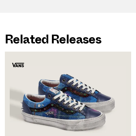
Related Releases