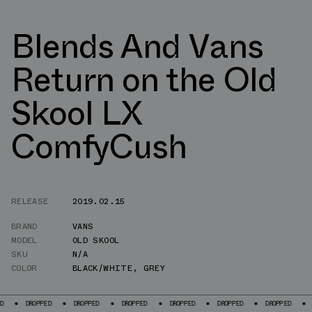
Blends And Vans
Return on the Old
Skool LX
ComfyCush
RELEASE
2019.02.15
BRAND
VANS
MODEL
OLD SKOOL
SKU
N/A
COLOR
BLACK/WHITE
,
GREY
OPPED
DROPPED
DROPPED
DROPPED
DROPPED
DROPPED
DROPPED