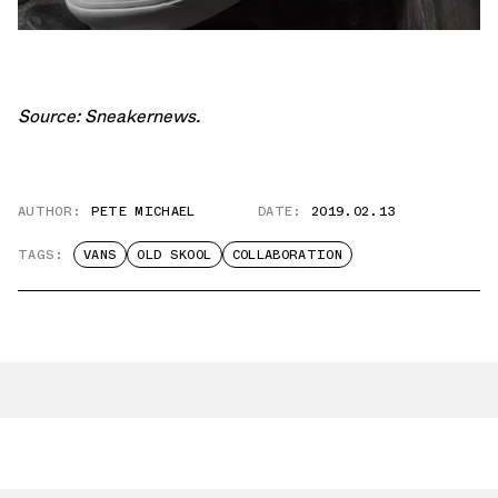
Source:
Sneakernews
.
AUTHOR:
PETE MICHAEL
DATE:
2019.02.13
TAGS:
VANS
OLD SKOOL
COLLABORATION