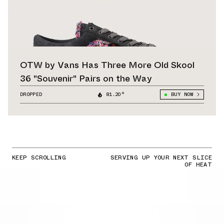
OTW by Vans Has Three More Old Skool
36 "Souvenir" Pairs on the Way
DROPPED
81.20°
BUY NOW
KEEP SCROLLING
SERVING UP YOUR NEXT SLICE
OF HEAT