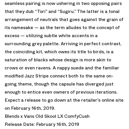
seamless pairing is now ushering in two opposing pairs
that they dub “Tori” and “Sugiru.” The latter is a tonal
arrangement of neutrals that goes against the grain of
its namesake — as the term alludes to the concept of
excess — utilizing subtle white accents in a
surrounding grey palette. Arriving in perfect contrast,
the coinciding kit, which owes its title to birds, is a
saturation of blacks whose design is more akin to
crows or even ravens. A nappy suede and the familiar
modified Jazz Stripe connect both to the same on-
going theme, though the capsule has diverged just
enough to entice even owners of previous iterations.
Expect a release to go down at the retailer’s online site
on February 16th, 2019.
Blends x Vans Old Skool LX ComfyCush
Release Date: February 16th, 2019