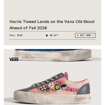
Harris Tweed Lands on the Vans Old Skool
Ahead of Fall 2026
FALL 2026
86.00°
BUY NOW