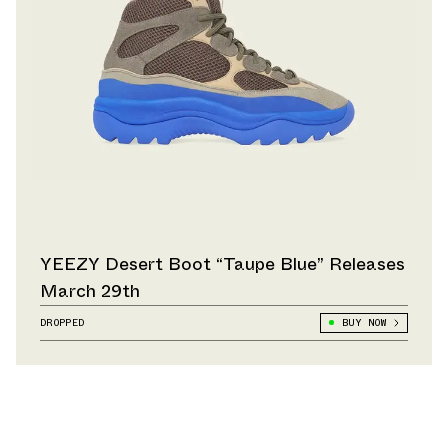
YEEZY Desert Boot “Taupe Blue” Releases
March 29th
DROPPED
BUY NOW