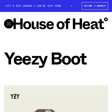
S SCOTT X AIR JORDAN 1 LOW OG “SHY PINK”
WIN: TRAVIS SCOTT X AIR 
BECOME A MEMBER
Yeezy Boot