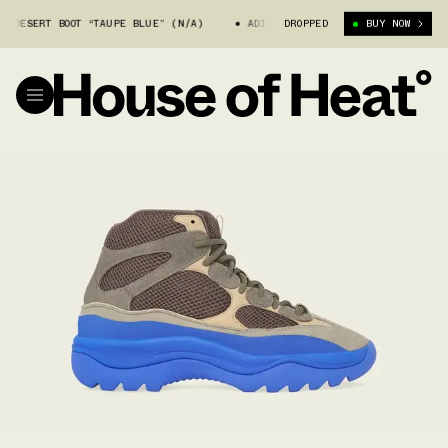
 DESERT BOOT “TAUPE BLUE” (N/A)
ADIDAS YEEZY DESERT BOOT “TAUPE 
DROPPED
BUY NOW