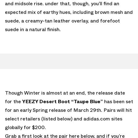
and midsole rise. under that, though, you’ll find an
expected mix of earthy hues, including brown mesh and
suede, a creamy-tan leather overlay, and forefoot
suede in a natural finish.
Though Winter is almost at an end, the release date
for the
YEEZY Desert Boot “Taupe Blue”
has been set
for an early Spring release of March 29th. Pairs will hit
select retailers (listed below) and adidas.com sites
globally for $200.
Grab a first look at the pair here below, and if you’re