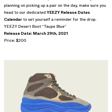
planning on picking up a pair on the day, make sure you
head to our dedicated
YEEZY Release Dates
Calendar
to set yourself a reminder for the drop.
YEEZY Desert Boot “Taupe Blue”
Release Date: March 29th, 2021
Price: $200