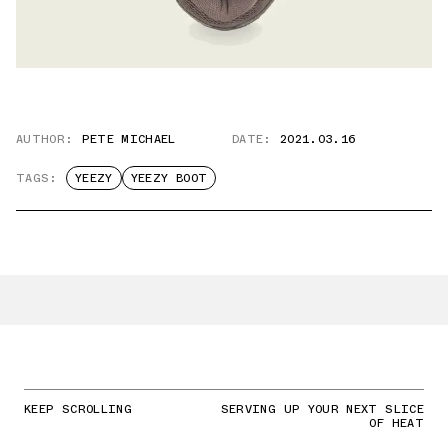
AUTHOR:
PETE MICHAEL
DATE:
2021.03.16
TAGS:
YEEZY
YEEZY BOOT
KEEP SCROLLING
SERVING UP YOUR NEXT SLICE
OF HEAT