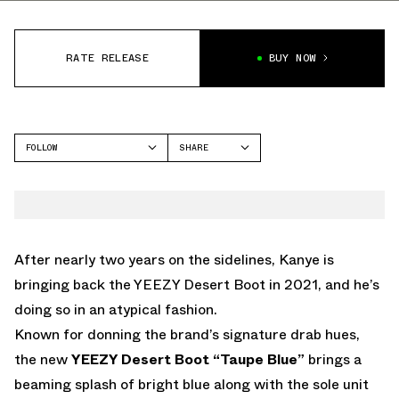
RATE RELEASE
BUY NOW
FOLLOW
SHARE
FACEBOOK
YEEZY
TWITTER
YEEZY BOOT
WHATSAPP
EMAIL
After nearly two years on the sidelines, Kanye is
bringing back the YEEZY Desert Boot in 2021, and he’s
doing so in an atypical fashion.
Known for donning the brand’s signature drab hues,
the new
YEEZY Desert Boot “Taupe Blue”
brings a
beaming splash of bright blue along with the sole unit