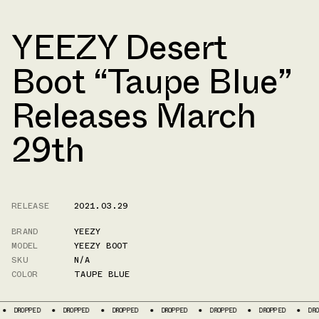
YEEZY Desert
Boot “Taupe Blue”
Releases March
29th
RELEASE
2021.03.29
BRAND
YEEZY
MODEL
YEEZY BOOT
SKU
N/A
COLOR
TAUPE BLUE
DROPPED
DROPPED
DROPPED
DROPPED
DROPPED
DROPPED
DROPPE