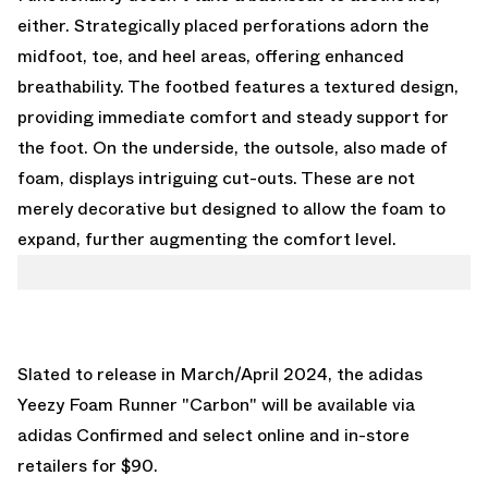
either. Strategically placed perforations adorn the
midfoot, toe, and heel areas, offering enhanced
breathability. The footbed features a textured design,
providing immediate comfort and steady support for
the foot. On the underside, the outsole, also made of
foam, displays intriguing cut-outs. These are not
merely decorative but designed to allow the foam to
expand, further augmenting the comfort level.
Slated to release in March/April 2024, the adidas
Yeezy Foam Runner "Carbon" will be available via
adidas Confirmed
and select online and in-store
retailers for $90.