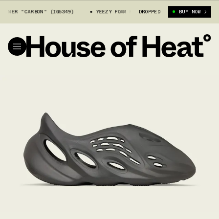
UNNER "CARBON" (IG5349)
YEEZY FOAM RUNNER "CARBON" (IG5349)
DROPPED
BUY NOW