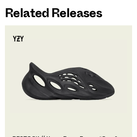
Related Releases