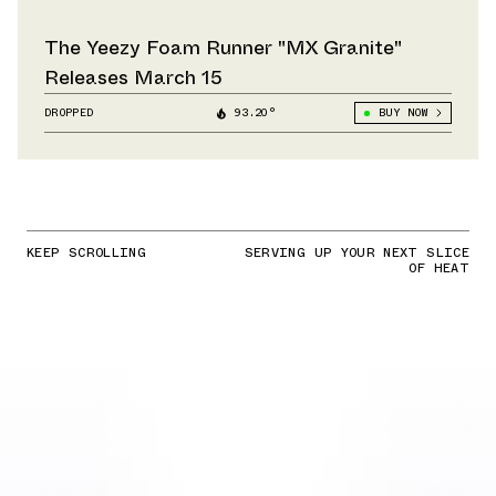
The Yeezy Foam Runner "MX Granite"
Releases March 15
DROPPED
93.20°
BUY NOW
KEEP SCROLLING
SERVING UP YOUR NEXT SLICE
OF HEAT