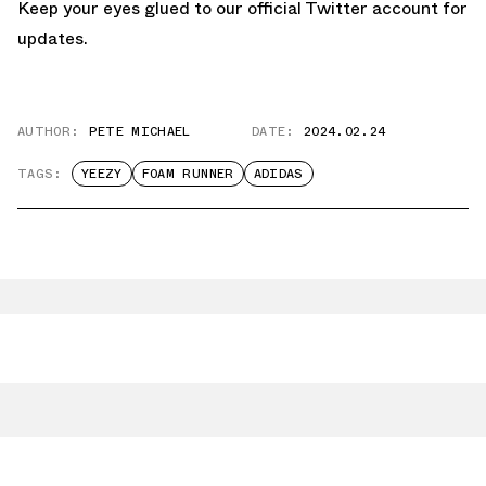
Keep your eyes glued to
our official Twitter account
for
updates.
AUTHOR:
PETE MICHAEL
DATE:
2024.02.24
TAGS:
YEEZY
FOAM RUNNER
ADIDAS