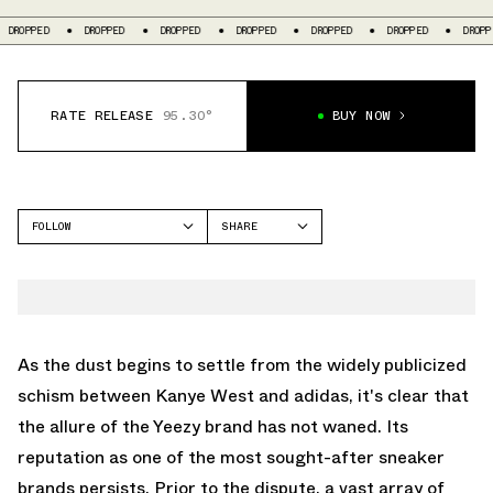
OPPED
DROPPED
DROPPED
DROPPED
DROPPED
DROPPED
DROPPED
RATE RELEASE
95.30°
BUY NOW
FOLLOW
SHARE
FACEBOOK
YEEZY
TWITTER
FOAM RUNNER
WHATSAPP
EMAIL
As the dust begins to settle from the widely publicized
schism between Kanye West and adidas, it's clear that
the allure of the Yeezy brand has not waned. Its
reputation as one of the most sought-after sneaker
brands persists. Prior to the dispute, a vast array of