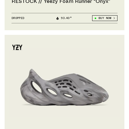
RESTOCK // Yeezy Foam Runner “Onyx”
DROPPED
93.40°
BUY NOW