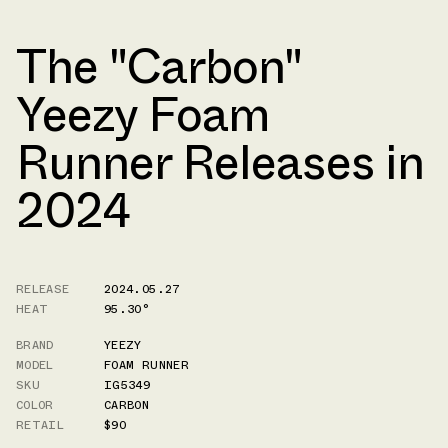
The "Carbon"
Yeezy Foam
Runner Releases in
2024
RELEASE
2024.05.27
HEAT
95.30°
BRAND
YEEZY
MODEL
FOAM RUNNER
SKU
IG5349
COLOR
CARBON
RETAIL
$90