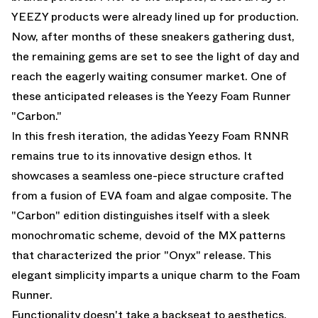
YEEZY products were already lined up for production.
Now, after months of these sneakers gathering dust,
the remaining gems are set to see the light of day and
reach the eagerly waiting consumer market. One of
these anticipated releases is the Yeezy Foam Runner
"Carbon."
In this fresh iteration, the adidas Yeezy Foam RNNR
remains true to its innovative design ethos. It
showcases a seamless one-piece structure crafted
from a fusion of EVA foam and algae composite. The
"Carbon" edition distinguishes itself with a sleek
monochromatic scheme, devoid of the MX patterns
that characterized the prior "Onyx" release. This
elegant simplicity imparts a unique charm to the Foam
Runner.
Functionality doesn't take a backseat to aesthetics,