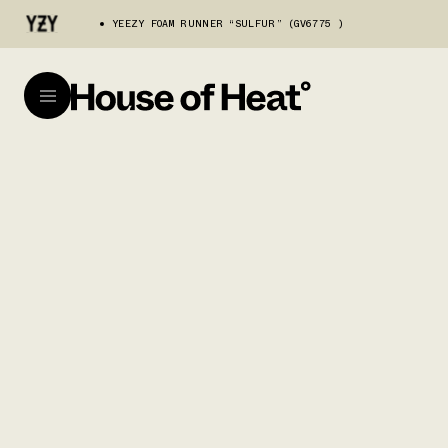
YEEZY FOAM RUNNER “SULFUR” (GV6775 )