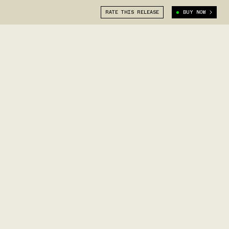
RATE THIS RELEASE
BUY NOW