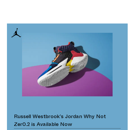
Russell Westbrook’s Jordan Why Not
Zer0.2 is Available Now