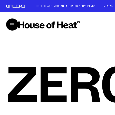
WIN: TRAVIS SCOTT X AIR JORDAN 1 LOW OG “SHY PINK”
WIN: 
ZER0