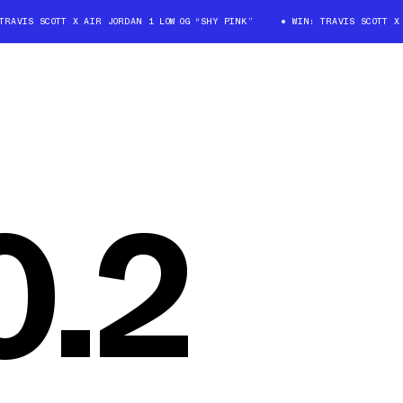
TRAVIS SCOTT X AIR JORDAN 1 LOW OG “SHY PINK”
WIN: TRAVIS SCOTT X 
.2