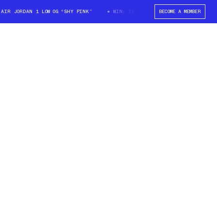
AIR JORDAN 1 LOW OG “SHY PINK”
WIN: TRAVIS SCOTT X AIR JORDAN 1 L
BECOME A MEMBER