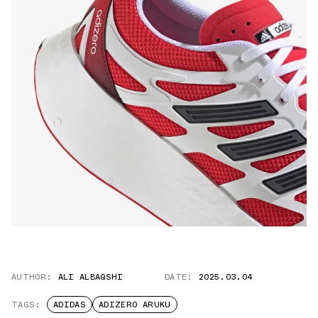
AUTHOR:
ALI ALBAQSHI
DATE:
2025.03.04
TAGS:
ADIDAS
ADIZERO ARUKU