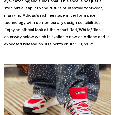
eye-catching and functional. This shoe is not just a
step but a leap into the future of lifestyle footwear,
marrying Adidas's rich heritage in performance
technology with contemporary design sensibilities.
Enjoy an official look at the debut Red/White/Black
colorway below which is
available now on Adidas
and is
expected release on JD Sports on April 3, 2025