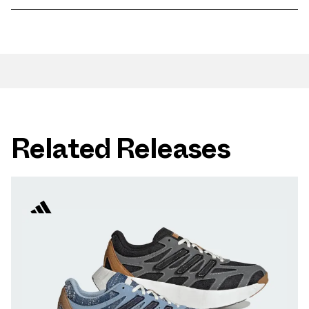
Related Releases