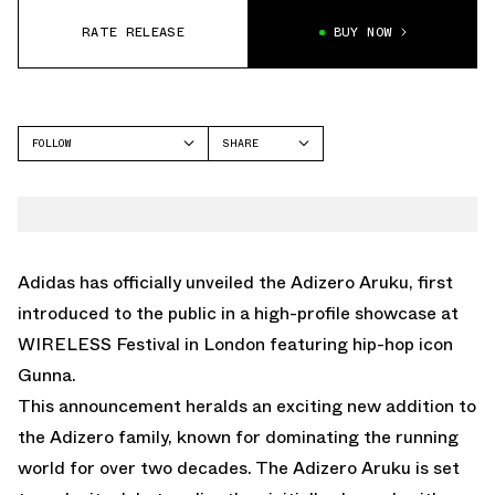
RATE RELEASE
BUY NOW
FOLLOW
SHARE
FACEBOOK
ADIDAS
TWITTER
ADIZERO ARUKU
WHATSAPP
EMAIL
Adidas has officially unveiled the Adizero Aruku, first
introduced to the public in a high-profile showcase at
WIRELESS Festival in London featuring hip-hop icon
Gunna.
This announcement heralds an exciting new addition to
the Adizero family, known for dominating the running
world for over two decades. The Adizero Aruku is set