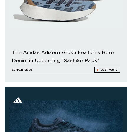
The Adidas Adizero Aruku Features Boro
Denim in Upcoming "Sashiko Pack"
SUMMER 2025
BUY NOW