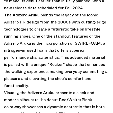
to make its debut earlier than initially planned, with a
new release date scheduled for Fall 2024.
The Adizero Aruku blends the legacy of the iconic
Adizero PR design from the 2000s with cutting-edge
technologies to create a futuristic take on lifestyle
running shoes. One of the standout features of the
Adizero Aruku is the incorporation of SWIRLFOAM, a
nitrogen-infused foam that offers superior
performance characteristics. This advanced material
is paired with a unique "Rocker" shape that enhances
the walking experience, making everyday commuting a
pleasure and elevating the shoe's comfort and
functionality.
Visually, the Adizero Aruku presents a sleek and
modern silhouette. Its debut Red/White/Black
colorway showcases a dynamic aesthetic that is both