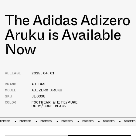
The Adidas Adizero
Aruku is Available
Now
RELEASE
2025.04.01
BRAND
ADIDAS
MODEL
ADIZERO ARUKU
SKU
JI0308
COLOR
FOOTWEAR WHITE/PURE
RUBY/CORE BLACK
ROPPED
DROPPED
DROPPED
DROPPED
DROPPED
DROPPED
DROPPED