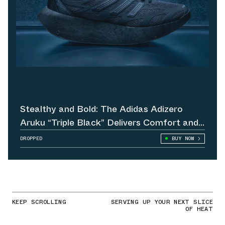
Stealthy and Bold: The Adidas Adizero
Aruku “Triple Black” Delivers Comfort and
Attitude
DROPPED
BUY NOW
KEEP SCROLLING
SERVING UP YOUR NEXT SLICE
OF HEAT