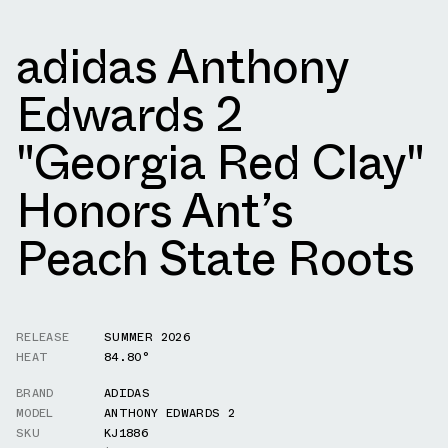
adidas Anthony
Edwards 2
"Georgia Red Clay"
Honors Ant’s
Peach State Roots
RELEASE
SUMMER 2026
HEAT
84.80°
BRAND
ADIDAS
MODEL
ANTHONY EDWARDS 2
SKU
KJ1886