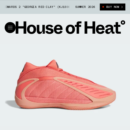
DWARDS 2 "GEORGIA RED CLAY" (KJ1886)
SUMMER 2026
ADIDAS ANTHONY EDWARDS 2 "G
BUY NOW