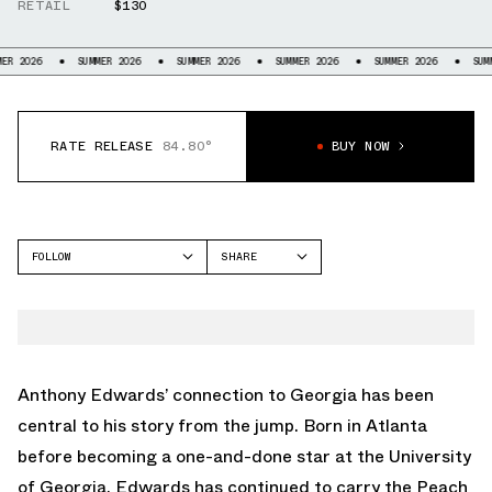
RETAIL
$130
SUMMER 2026
SUMMER 2026
SUMMER 2026
SUMMER 2026
SUMMER 2026
RATE RELEASE
84.80°
BUY NOW
FOLLOW
SHARE
FACEBOOK
ADIDAS
TWITTER
ANTHONY EDWARDS 2
WHATSAPP
EMAIL
Anthony Edwards’ connection to Georgia has been
central to his story from the jump. Born in Atlanta
before becoming a one-and-done star at the University
of Georgia, Edwards has continued to carry the Peach