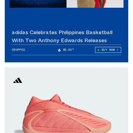
adidas Celebrates Philippines Basketball
With Two Anthony Edwards Releases
DROPPED
85.00°
BUY NOW