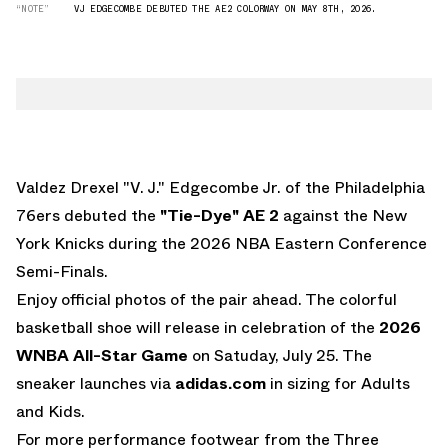
“NOTE”
VJ EDGECOMBE DEBUTED THE AE2 COLORWAY ON MAY 8TH, 2026.
Valdez Drexel "V. J." Edgecombe Jr. of the Philadelphia
76ers debuted the
"Tie-Dye" AE 2
against the New
York Knicks during the 2026 NBA Eastern Conference
Semi-Finals.
Enjoy official photos of the pair ahead. The colorful
basketball shoe will release in celebration of the
2026
WNBA All-Star Game
on Satuday, July 25. The
sneaker launches via
adidas.com
in sizing for Adults
and Kids.
For more performance footwear from the Three