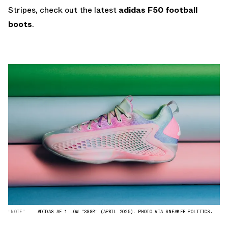
Stripes, check out the latest
adidas F50 football
boots
.
“NOTE”
ADIDAS AE 1 LOW "3SSB" (APRIL 2025). PHOTO VIA SNEAKER POLITICS.