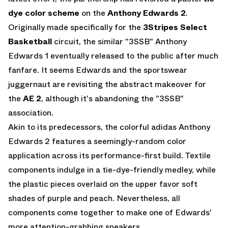
dye color scheme
on the
Anthony Edwards 2
.
Originally made specifically for the
3Stripes Select
Basketball
circuit, the similar "3SSB" Anthony
Edwards 1 eventually released to the public after much
fanfare. It seems Edwards and the sportswear
juggernaut are revisiting the abstract makeover for
the
AE 2
, although it's abandoning the "3SSB"
association.
Akin to its predecessors, the colorful adidas Anthony
Edwards 2 features a seemingly-random color
application across its performance-first build. Textile
components indulge in a tie-dye-friendly medley, while
the plastic pieces overlaid on the upper favor soft
shades of purple and peach. Nevertheless, all
components come together to make one of Edwards'
more attention-grabbing sneakers.