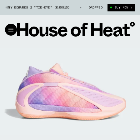
ONY EDWARDS 2 "TIE-DYE" (KJ5515)
KIDS' ADIDAS ANTHONY EDWARDS 2 
DROPPED
BUY NOW