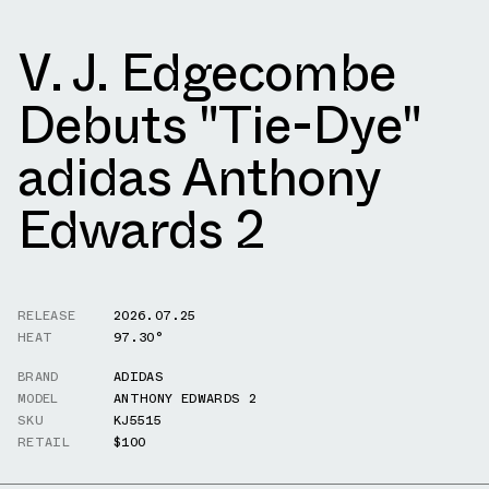
V. J. Edgecombe
Debuts "Tie-Dye"
adidas Anthony
Edwards 2
RELEASE
2026.07.25
HEAT
97.30°
BRAND
ADIDAS
MODEL
ANTHONY EDWARDS 2
SKU
KJ5515
RETAIL
$100