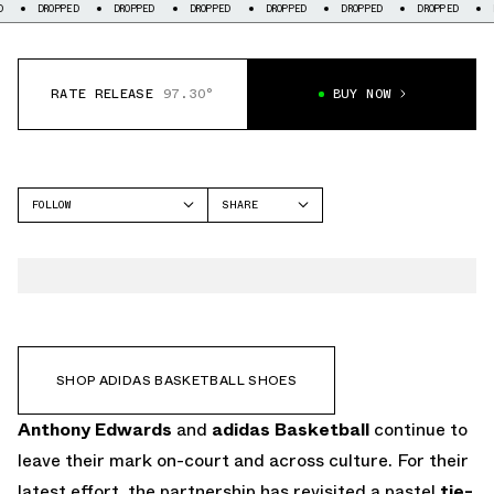
PED
DROPPED
DROPPED
DROPPED
DROPPED
DROPPED
DROPPED
RATE RELEASE
97.30°
BUY NOW
FOLLOW
SHARE
FACEBOOK
ADIDAS
TWITTER
ANTHONY EDWARDS 2
WHATSAPP
EMAIL
SHOP ADIDAS BASKETBALL SHOES
Anthony Edwards
and
adidas Basketball
continue to
leave their mark on-court and across culture. For their
latest effort, the partnership has revisited a pastel
tie-