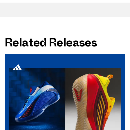
Related Releases