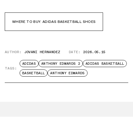
WHERE TO BUY: ADIDAS BASKETBALL SHOES
AUTHOR:
JOVANI HERNANDEZ
DATE:
2026.05.15
ADIDAS
ANTHONY EDWARDS 2
ADIDAS BASKETBALL
TAGS:
BASKETBALL
ANTHONY EDWARDS