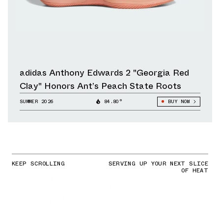
adidas Anthony Edwards 2 "Georgia Red
Clay" Honors Ant’s Peach State Roots
SUMMER 2026
84.80°
BUY NOW
KEEP SCROLLING
SERVING UP YOUR NEXT SLICE
OF HEAT